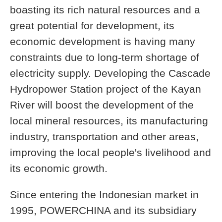
boasting its rich natural resources and a
great potential for development, its
economic development is having many
constraints due to long-term shortage of
electricity supply. Developing the Cascade
Hydropower Station project of the Kayan
River will boost the development of the
local mineral resources, its manufacturing
industry, transportation and other areas,
improving the local people's livelihood and
its economic growth.
Since entering the Indonesian market in
1995, POWERCHINA and its subsidiary