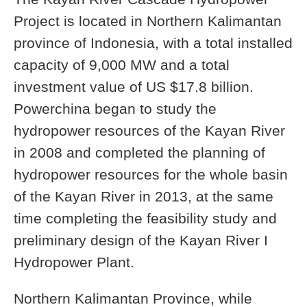
Project is located in Northern Kalimantan
province of Indonesia, with a total installed
capacity of 9,000 MW and a total
investment value of US $17.8 billion.
Powerchina began to study the
hydropower resources of the Kayan River
in 2008 and completed the planning of
hydropower resources for the whole basin
of the Kayan River in 2013, at the same
time completing the feasibility study and
preliminary design of the Kayan River I
Hydropower Plant.
Northern Kalimantan Province, while