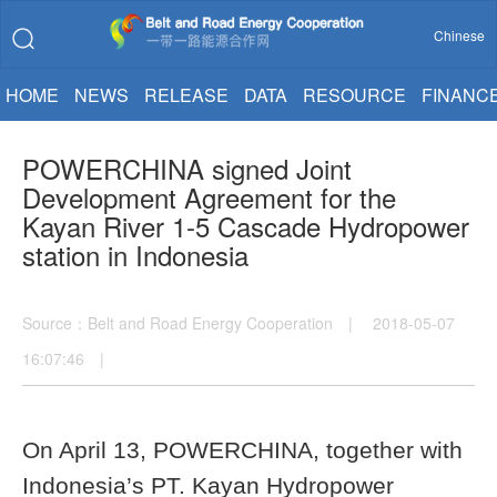
Chinese
HOME
NEWS
RELEASE
DATA
RESOURCE
FINANC
POWERCHINA signed Joint
Development Agreement for the
Kayan River 1-5 Cascade Hydropower
station in Indonesia
Source：Belt and Road Energy Cooperation | 2018-05-07
16:07:46 |
On April 13, POWERCHINA, together with
Indonesia’s PT. Kayan Hydropower