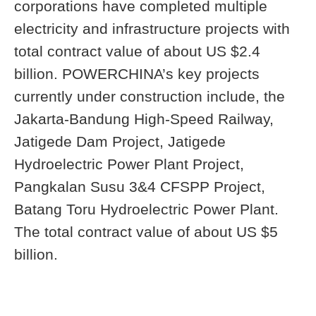
corporations have completed multiple
electricity and infrastructure projects with
total contract value of about US $2.4
billion. POWERCHINA’s key projects
currently under construction include, the
Jakarta-Bandung High-Speed Railway,
Jatigede Dam Project, Jatigede
Hydroelectric Power Plant Project,
Pangkalan Susu 3&4 CFSPP Project,
Batang Toru Hydroelectric Power Plant.
The total contract value of about US $5
billion.