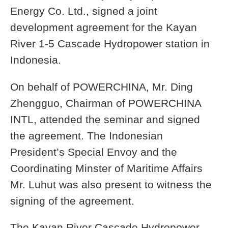
Energy Co. Ltd., signed a joint
development agreement for the Kayan
River 1-5 Cascade Hydropower station in
Indonesia.
On behalf of POWERCHINA, Mr. Ding
Zhengguo, Chairman of POWERCHINA
INTL, attended the seminar and signed
the agreement. The Indonesian
President’s Special Envoy and the
Coordinating Minster of Maritime Affairs
Mr. Luhut was also present to witness the
signing of the agreement.
The Kayan River Cascade Hydropower