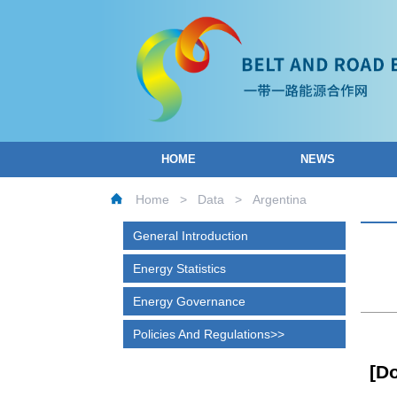
HOME
NEWS
Home
>
Data
>
Argentina
General Introduction
Energy Statistics
Energy Governance
Policies And Regulations
[D