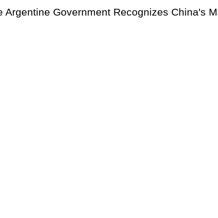
e Argentine Government Recognizes China's M