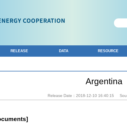
RELEASE
DATA
RESOURCE
Argentina
Release Date：2018-12-10 16:40:15
Sou
ocuments]