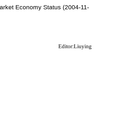
arket Economy Status (2004-11-
Editor:Liuying