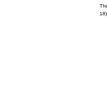
Th
18)