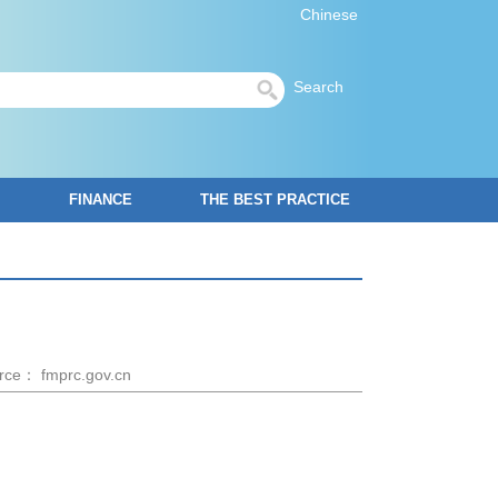
Chinese
Search
FINANCE
THE BEST PRACTICE
rce： fmprc.gov.cn