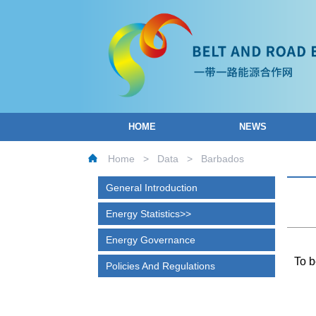
HOME
NEWS
Home
>
Data
>
Barbados
General Introduction
Energy Statistics
Energy Governance
To b
Policies And Regulations