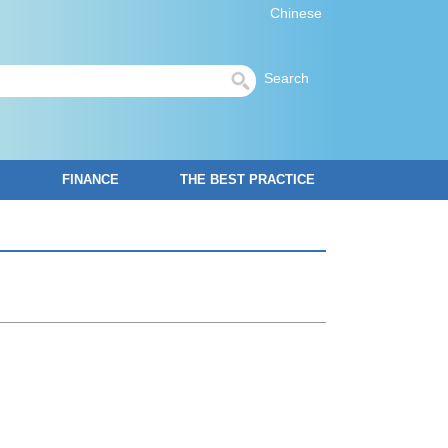
Chinese
Search
FINANCE
THE BEST PRACTICE