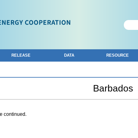
RELEASE
DATA
RESOURCE
Barbados
e continued.