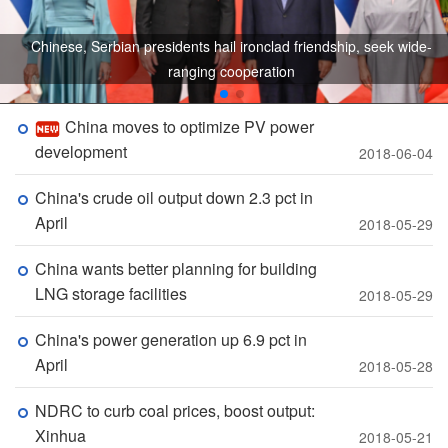
Chinese, Serbian presidents hail ironclad friendship, seek wide-
ranging cooperation
China moves to optimize PV power
development
2018-06-04
China's crude oil output down 2.3 pct in
April
2018-05-29
China wants better planning for building
LNG storage facilities
2018-05-29
China's power generation up 6.9 pct in
April
2018-05-28
NDRC to curb coal prices, boost output:
Xinhua
2018-05-21