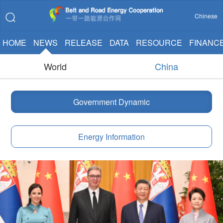
Chinese
HOME
NEWS
RELEASE
DATA
RESOURCE
FINANC
World
China
Government Dynamic
Energy Information