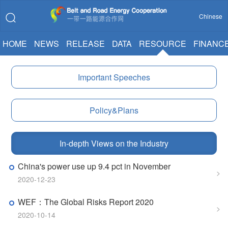
Chinese
HOME
NEWS
RELEASE
DATA
RESOURCE
FINANC
Important Speeches
Policy&Plans
In-depth Views on the Industry
China's power use up 9.4 pct in November
>
2020-12-23
WEF：The Global Risks Report 2020
>
2020-10-14