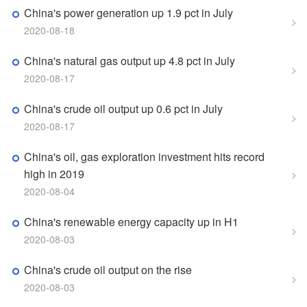
China's power generation up 1.9 pct in July
>
2020-08-18
China's natural gas output up 4.8 pct in July
>
2020-08-17
China's crude oil output up 0.6 pct in July
>
2020-08-17
China's oil, gas exploration investment hits record
high in 2019
>
2020-08-04
China's renewable energy capacity up in H1
>
2020-08-03
China's crude oil output on the rise
>
2020-08-03