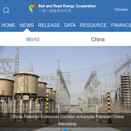
Chinese
HOME
NEWS
RELEASE
DATA
RESOURCE
FINANC
World
China
China-Pakistan Economic Corridor enhances Pakistan-China
friendship