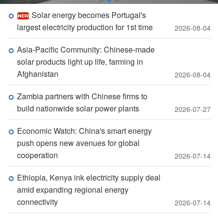
Solar energy becomes Portugal's
largest electricity production for 1st time
2026-08-04
Asia-Pacific Community: Chinese-made
solar products light up life, farming in
Afghanistan
2026-08-04
Zambia partners with Chinese firms to
build nationwide solar power plants
2026-07-27
Economic Watch: China's smart energy
push opens new avenues for global
cooperation
2026-07-14
Ethiopia, Kenya ink electricity supply deal
amid expanding regional energy
connectivity
2026-07-14