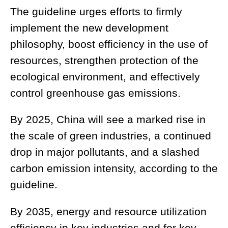
The guideline urges efforts to firmly
implement the new development
philosophy, boost efficiency in the use of
resources, strengthen protection of the
ecological environment, and effectively
control greenhouse gas emissions.
By 2025, China will see a marked rise in
the scale of green industries, a continued
drop in major pollutants, and a slashed
carbon emission intensity, according to the
guideline.
By 2035, energy and resource utilization