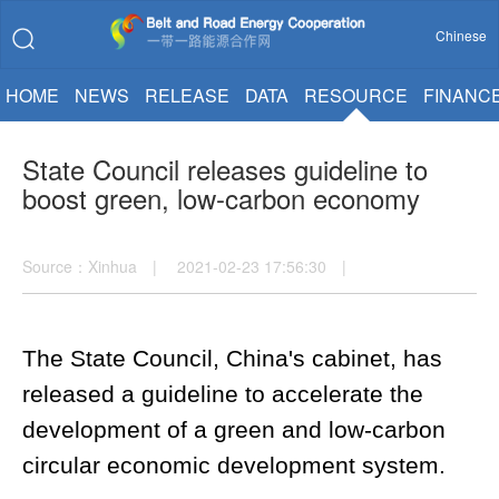
Chinese
HOME
NEWS
RELEASE
DATA
RESOURCE
FINANC
State Council releases guideline to
boost green, low-carbon economy
Source：Xinhua | 2021-02-23 17:56:30 |
The State Council, China's cabinet, has
released a guideline to accelerate the
development of a green and low-carbon
circular economic development system.