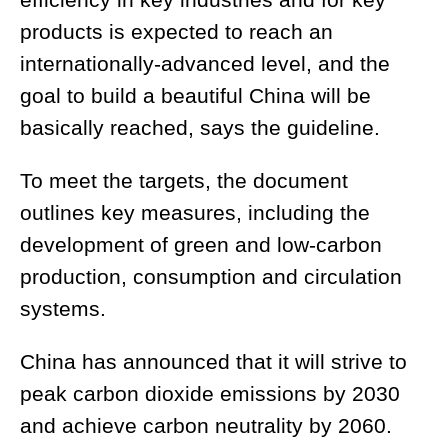
efficiency in key industries and for key
products is expected to reach an
internationally-advanced level, and the
goal to build a beautiful China will be
basically reached, says the guideline.
To meet the targets, the document
outlines key measures, including the
development of green and low-carbon
production, consumption and circulation
systems.
China has announced that it will strive to
peak carbon dioxide emissions by 2030
and achieve carbon neutrality by 2060.