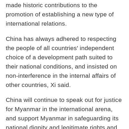
made historic contributions to the
promotion of establishing a new type of
international relations.
China has always adhered to respecting
the people of all countries' independent
choice of a development path suited to
their national conditions, and insisted on
non-interference in the internal affairs of
other countries, Xi said.
China will continue to speak out for justice
for Myanmar in the international arena,
and support Myanmar in safeguarding its
national dignity and legitimate rights and