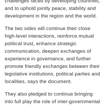
challenges faced by developing countries,
and to uphold jointly peace, stability and
development in the region and the world.
The two sides will continue their close
high-level interactions, reinforce mutual
political trust, enhance strategic
communication, deepen exchanges of
experience in governance, and further
promote friendly exchanges between their
legislative institutions, political parties and
localities, says the document.
They also pledged to continue bringing
into full play the role of inter-governmental