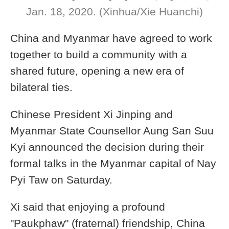
Jan. 18, 2020. (Xinhua/Xie Huanchi)
China and Myanmar have agreed to work
together to build a community with a
shared future, opening a new era of
bilateral ties.
Chinese President Xi Jinping and
Myanmar State Counsellor Aung San Suu
Kyi announced the decision during their
formal talks in the Myanmar capital of Nay
Pyi Taw on Saturday.
Xi said that enjoying a profound
"Paukphaw" (fraternal) friendship, China