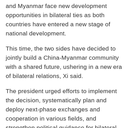
and Myanmar face new development
opportunities in bilateral ties as both
countries have entered a new stage of
national development.
This time, the two sides have decided to
jointly build a China-Myanmar community
with a shared future, ushering in a new era
of bilateral relations, Xi said.
The president urged efforts to implement
the decision, systematically plan and
deploy next-phase exchanges and
cooperation in various fields, and
strengthen political guidance for bilateral