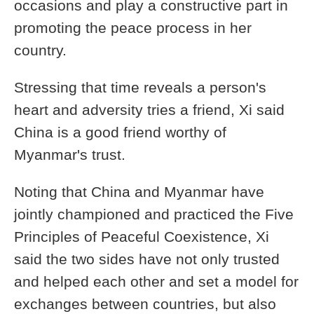
occasions and play a constructive part in
promoting the peace process in her
country.
Stressing that time reveals a person's
heart and adversity tries a friend, Xi said
China is a good friend worthy of
Myanmar's trust.
Noting that China and Myanmar have
jointly championed and practiced the Five
Principles of Peaceful Coexistence, Xi
said the two sides have not only trusted
and helped each other and set a model for
exchanges between countries, but also