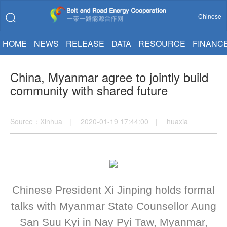
Chinese
HOME
NEWS
RELEASE
DATA
RESOURCE
FINANC
China, Myanmar agree to jointly build
community with shared future
Source：Xinhua | 2020-01-19 17:44:00 | huaxia
Chinese President Xi Jinping holds formal
talks with Myanmar State Counsellor Aung
San Suu Kyi in Nay Pyi Taw, Myanmar,