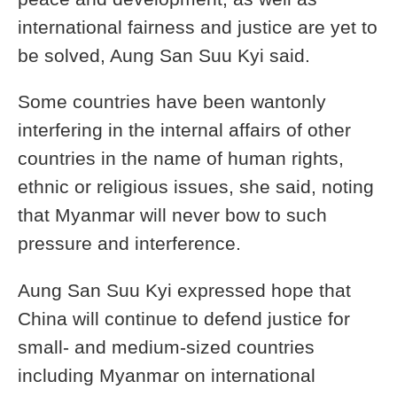
international fairness and justice are yet to
be solved, Aung San Suu Kyi said.
Some countries have been wantonly
interfering in the internal affairs of other
countries in the name of human rights,
ethnic or religious issues, she said, noting
that Myanmar will never bow to such
pressure and interference.
Aung San Suu Kyi expressed hope that
China will continue to defend justice for
small- and medium-sized countries
including Myanmar on international