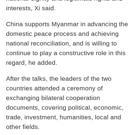
interests, Xi said.
China supports Myanmar in advancing the
domestic peace process and achieving
national reconciliation, and is willing to
continue to play a constructive role in this
regard, he added.
After the talks, the leaders of the two
countries attended a ceremony of
exchanging bilateral cooperation
documents, covering political, economic,
trade, investment, humanities, local and
other fields.