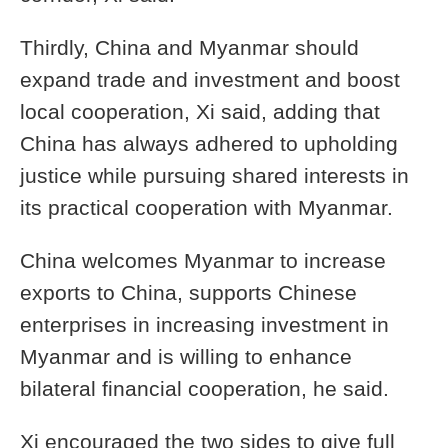
Thirdly, China and Myanmar should
expand trade and investment and boost
local cooperation, Xi said, adding that
China has always adhered to upholding
justice while pursuing shared interests in
its practical cooperation with Myanmar.
China welcomes Myanmar to increase
exports to China, supports Chinese
enterprises in increasing investment in
Myanmar and is willing to enhance
bilateral financial cooperation, he said.
Xi encouraged the two sides to give full