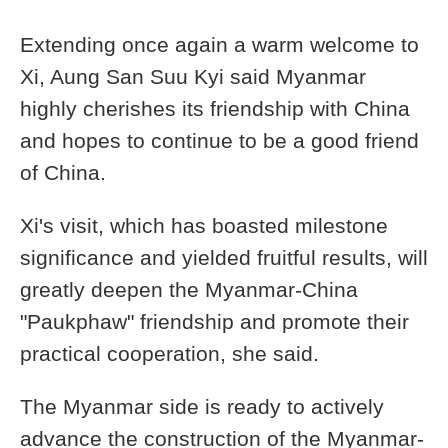
Extending once again a warm welcome to
Xi, Aung San Suu Kyi said Myanmar
highly cherishes its friendship with China
and hopes to continue to be a good friend
of China.
Xi's visit, which has boasted milestone
significance and yielded fruitful results, will
greatly deepen the Myanmar-China
"Paukphaw" friendship and promote their
practical cooperation, she said.
The Myanmar side is ready to actively
advance the construction of the Myanmar-