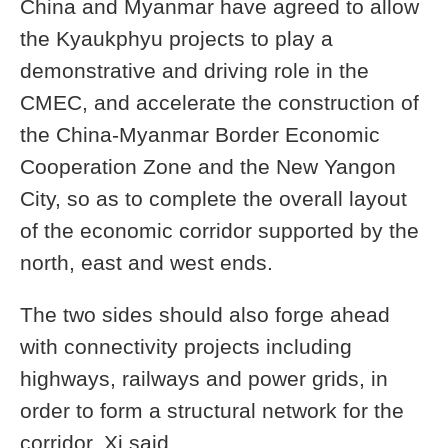
China and Myanmar have agreed to allow
the Kyaukphyu projects to play a
demonstrative and driving role in the
CMEC, and accelerate the construction of
the China-Myanmar Border Economic
Cooperation Zone and the New Yangon
City, so as to complete the overall layout
of the economic corridor supported by the
north, east and west ends.
The two sides should also forge ahead
with connectivity projects including
highways, railways and power grids, in
order to form a structural network for the
corridor, Xi said.