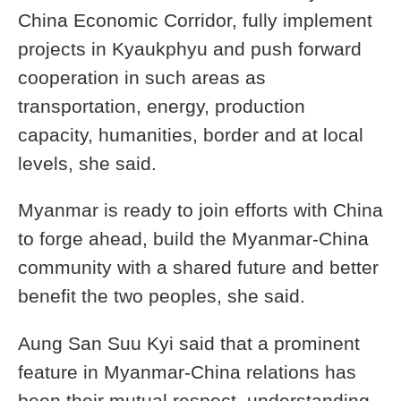
China Economic Corridor, fully implement
projects in Kyaukphyu and push forward
cooperation in such areas as
transportation, energy, production
capacity, humanities, border and at local
levels, she said.
Myanmar is ready to join efforts with China
to forge ahead, build the Myanmar-China
community with a shared future and better
benefit the two peoples, she said.
Aung San Suu Kyi said that a prominent
feature in Myanmar-China relations has