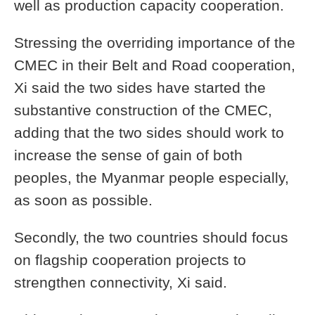
well as production capacity cooperation.
Stressing the overriding importance of the
CMEC in their Belt and Road cooperation,
Xi said the two sides have started the
substantive construction of the CMEC,
adding that the two sides should work to
increase the sense of gain of both
peoples, the Myanmar people especially,
as soon as possible.
Secondly, the two countries should focus
on flagship cooperation projects to
strengthen connectivity, Xi said.