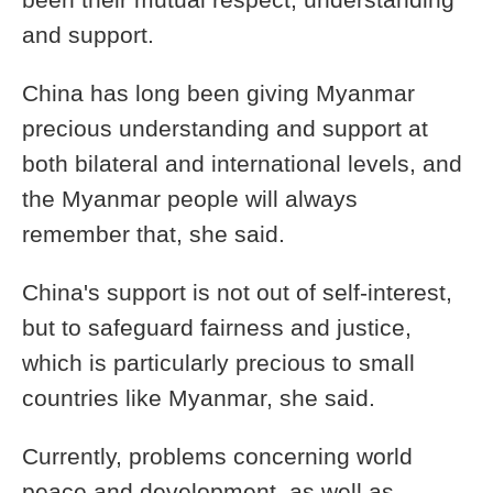
been their mutual respect, understanding
and support.
China has long been giving Myanmar
precious understanding and support at
both bilateral and international levels, and
the Myanmar people will always
remember that, she said.
China's support is not out of self-interest,
but to safeguard fairness and justice,
which is particularly precious to small
countries like Myanmar, she said.
Currently, problems concerning world
peace and development, as well as