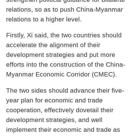
relations, so as to push China-Myanmar
relations to a higher level.
Firstly, Xi said, the two countries should
accelerate the alignment of their
development strategies and put more
efforts into the construction of the China-
Myanmar Economic Corridor (CMEC).
The two sides should advance their five-
year plan for economic and trade
cooperation, effectively dovetail their
development strategies, and well
implement their economic and trade as