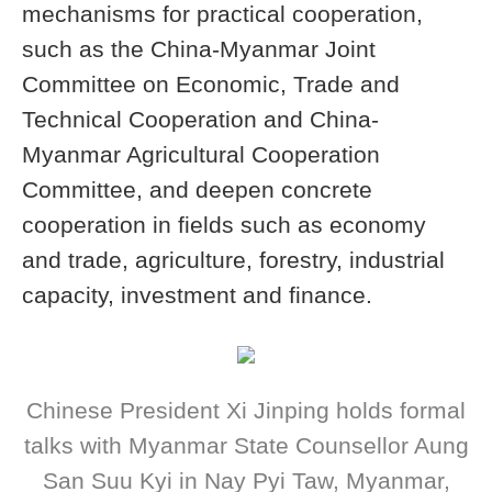
mechanisms for practical cooperation,
such as the China-Myanmar Joint
Committee on Economic, Trade and
Technical Cooperation and China-
Myanmar Agricultural Cooperation
Committee, and deepen concrete
cooperation in fields such as economy
and trade, agriculture, forestry, industrial
capacity, investment and finance.
Chinese President Xi Jinping holds formal
talks with Myanmar State Counsellor Aung
San Suu Kyi in Nay Pyi Taw, Myanmar,