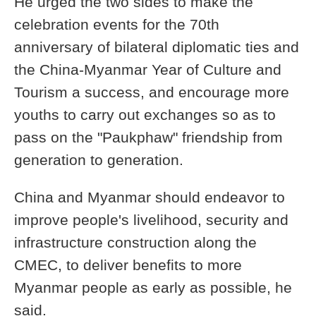
He urged the two sides to make the
celebration events for the 70th
anniversary of bilateral diplomatic ties and
the China-Myanmar Year of Culture and
Tourism a success, and encourage more
youths to carry out exchanges so as to
pass on the "Paukphaw" friendship from
generation to generation.
China and Myanmar should endeavor to
improve people's livelihood, security and
infrastructure construction along the
CMEC, to deliver benefits to more
Myanmar people as early as possible, he
said.