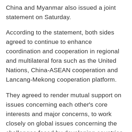
China and Myanmar also issued a joint
statement on Saturday.
According to the statement, both sides
agreed to continue to enhance
coordination and cooperation in regional
and multilateral fora such as the United
Nations, China-ASEAN cooperation and
Lancang-Mekong cooperation platform.
They agreed to render mutual support on
issues concerning each other's core
interests and major concerns, to work
closely on global issues concerning the