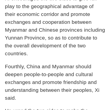
play to the geographical advantage of
their economic corridor and promote
exchanges and cooperation between
Myanmar and Chinese provinces including
Yunnan Province, so as to contribute to
the overall development of the two
countries.
Fourthly, China and Myanmar should
deepen people-to-people and cultural
exchanges and promote friendship and
understanding between their peoples, Xi
said.