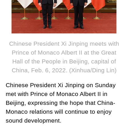
Chinese President Xi Jinping meets with
Prince of Monaco Albert II at the Great
Hall of the People in Beijing, capital of
China, Feb. 6, 2022. (Xinhua/Ding Lin)
Chinese President Xi Jinping on Sunday
met with Prince of Monaco Albert II in
Beijing, expressing the hope that China-
Monaco relations will continue to enjoy
sound development.