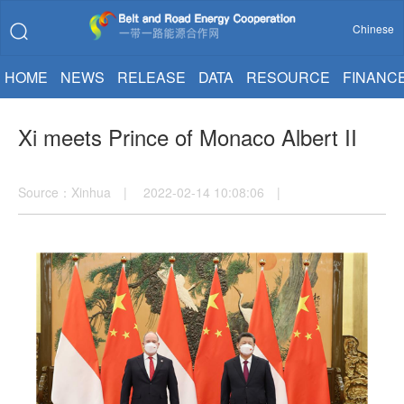
Chinese
HOME
NEWS
RELEASE
DATA
RESOURCE
FINANC
Xi meets Prince of Monaco Albert II
Source：Xinhua | 2022-02-14 10:08:06 |