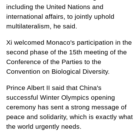
including the United Nations and
international affairs, to jointly uphold
multilateralism, he said.
Xi welcomed Monaco's participation in the
second phase of the 15th meeting of the
Conference of the Parties to the
Convention on Biological Diversity.
Prince Albert II said that China's
successful Winter Olympics opening
ceremony has sent a strong message of
peace and solidarity, which is exactly what
the world urgently needs.