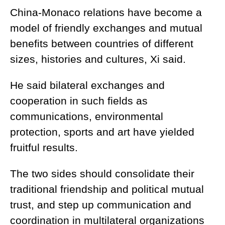
China-Monaco relations have become a
model of friendly exchanges and mutual
benefits between countries of different
sizes, histories and cultures, Xi said.
He said bilateral exchanges and
cooperation in such fields as
communications, environmental
protection, sports and art have yielded
fruitful results.
The two sides should consolidate their
traditional friendship and political mutual
trust, and step up communication and
coordination in multilateral organizations