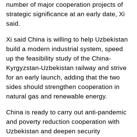
number of major cooperation projects of
strategic significance at an early date, Xi
said.
Xi said China is willing to help Uzbekistan
build a modern industrial system, speed
up the feasibility study of the China-
Kyrgyzstan-Uzbekistan railway and strive
for an early launch, adding that the two
sides should strengthen cooperation in
natural gas and renewable energy.
China is ready to carry out anti-pandemic
and poverty reduction cooperation with
Uzbekistan and deepen security