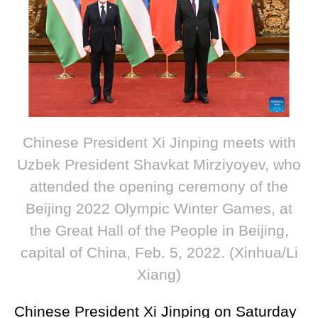
Chinese President Xi Jinping meets with
Uzbek President Shavkat Mirziyoyev, who
attended the opening ceremony of the
Beijing 2022 Olympic Winter Games, at
the Great Hall of the People in Beijing,
capital of China, Feb. 5, 2022. (Xinhua/Li
Xiang)
Chinese President Xi Jinping on Saturday