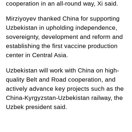
cooperation in an all-round way, Xi said.
Mirziyoyev thanked China for supporting
Uzbekistan in upholding independence,
sovereignty, development and reform and
establishing the first vaccine production
center in Central Asia.
Uzbekistan will work with China on high-
quality Belt and Road cooperation, and
actively advance key projects such as the
China-Kyrgyzstan-Uzbekistan railway, the
Uzbek president said.