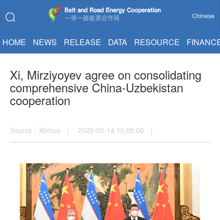
Chinese
HOME
NEWS
RELEASE
DATA
RESOURCE
FINANC
Xi, Mirziyoyev agree on consolidating
comprehensive China-Uzbekistan
cooperation
Source：Xinhua | 2022-02-14 10:08:06 |