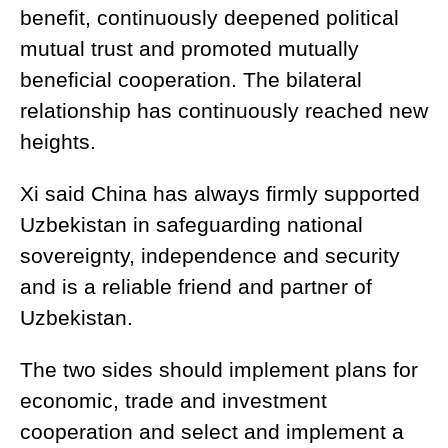
benefit, continuously deepened political
mutual trust and promoted mutually
beneficial cooperation. The bilateral
relationship has continuously reached new
heights.
Xi said China has always firmly supported
Uzbekistan in safeguarding national
sovereignty, independence and security
and is a reliable friend and partner of
Uzbekistan.
The two sides should implement plans for
economic, trade and investment
cooperation and select and implement a