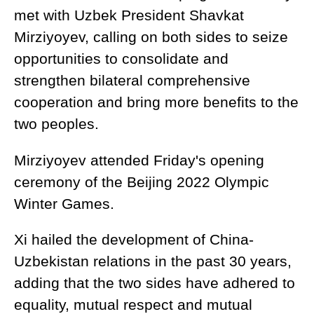
met with Uzbek President Shavkat
Mirziyoyev, calling on both sides to seize
opportunities to consolidate and
strengthen bilateral comprehensive
cooperation and bring more benefits to the
two peoples.
Mirziyoyev attended Friday's opening
ceremony of the Beijing 2022 Olympic
Winter Games.
Xi hailed the development of China-
Uzbekistan relations in the past 30 years,
adding that the two sides have adhered to
equality, mutual respect and mutual