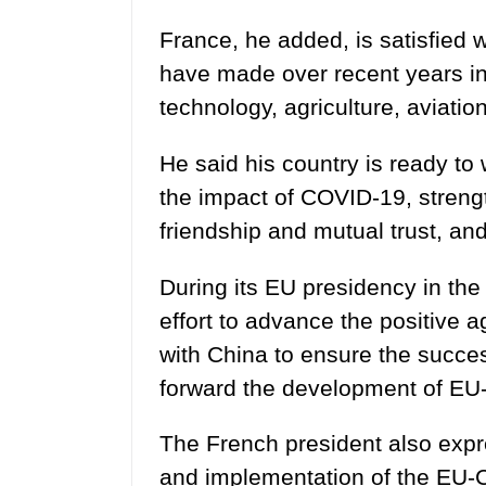
France, he added, is satisfied 
have made over recent years in 
technology, agriculture, aviatio
He said his country is ready to
the impact of COVID-19, stren
friendship and mutual trust, an
During its EU presidency in the 
effort to advance the positive
with China to ensure the succe
forward the development of EU-
The French president also expre
and implementation of the EU-