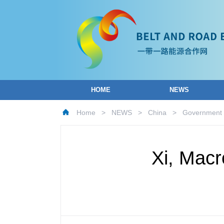
HOME
NEWS
Home
>
NEWS
>
China
>
Government
Xi, Macr