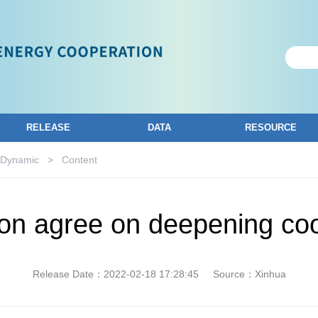
RELEASE
DATA
RESOURCE
 Dynamic
>
Content
on agree on deepening co
Release Date：2022-02-18 17:28:45
Source：Xinhua