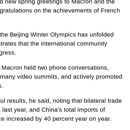
d new spring greetings to Macron and the
gratulations on the achievements of French
t the Beijing Winter Olympics has unfolded
ates that the international community
gress.
d Macron held two phone conversations,
many video summits, and actively promoted
s.
ul results, he said, noting that bilateral trade
 last year, and China's total imports of
ce increased by 40 percent year on year.