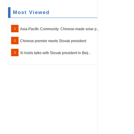
Most Viewed
1
Asia-Pacific Community: Chinese-made solar p...
2
Chinese premier meets Slovak president
3
Xi holds talks with Slovak president in Beij...