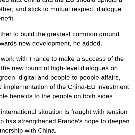
ther, and stick to mutual respect, dialogue
nefit.
ther to build the greatest common ground
towards new development, he added.
o work with France to make a success of the
the new round of high-level dialogues on
reen, digital and people-to-people affairs,
nd implementation of the China-EU investment
ble benefits to the people on both sides.
international situation is fraught with tension
op has strengthened France's hope to deepen
tnership with China.