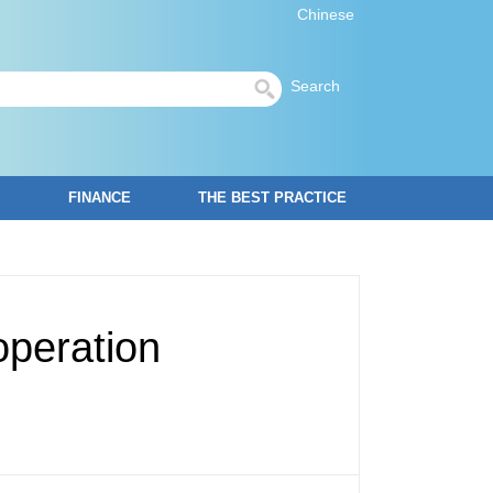
Chinese
Search
FINANCE
THE BEST PRACTICE
operation