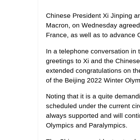
Chinese President Xi Jinping 
Macron, on Wednesday agreed 
France, as well as to advance 
In a telephone conversation in
greetings to Xi and the Chinese 
extended congratulations on t
of the Beijing 2022 Winter Olym
Noting that it is a quite demand
scheduled under the current ci
always supported and will conti
Olympics and Paralympics.