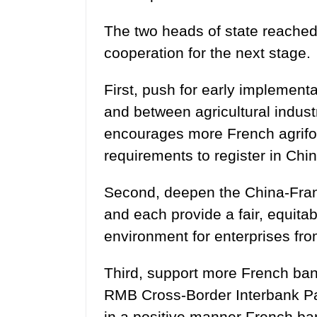
The two heads of state reached
cooperation for the next stage.
First, push for early implement
and between agricultural indust
encourages more French agrifoo
requirements to register in Chin
Second, deepen the China-Franc
and each provide a fair, equita
environment for enterprises fro
Third, support more French banks
RMB Cross-Border Interbank Pa
in a positive manner French bank