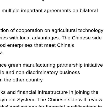
 multiple important agreements on bilateral
ation of cooperation on agricultural technology
ries with local advantages. The Chinese side
d enterprises that meet China's
a.
e green manufacturing partnership initiative
ble and non-discriminatory business
m the other country.
 and financial infrastructure in joining the
yment System. The Chinese side will review
s' applications for financial qualifications in