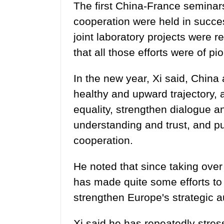
The first China-France seminars 
cooperation were held in success
joint laboratory projects were 
that all those efforts were of pi
In the new year, Xi said, China
healthy and upward trajectory, 
equality, strengthen dialogue a
understanding and trust, and pu
cooperation.
He noted that since taking over
has made quite some efforts to 
strengthen Europe's strategic 
Xi said he has repeatedly stre