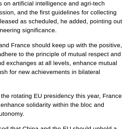
on artificial intelligence and agri-tech
ion, and the first guidelines for collecting
released as scheduled, he added, pointing out
oneering significance.
 and France should keep up with the positive,
adhere to the principle of mutual respect and
nd exchanges at all levels, enhance mutual
sh for new achievements in bilateral
 the rotating EU presidency this year, France
enhance solidarity within the bloc and
autonomy.
ssed that China and the EU should uphold a