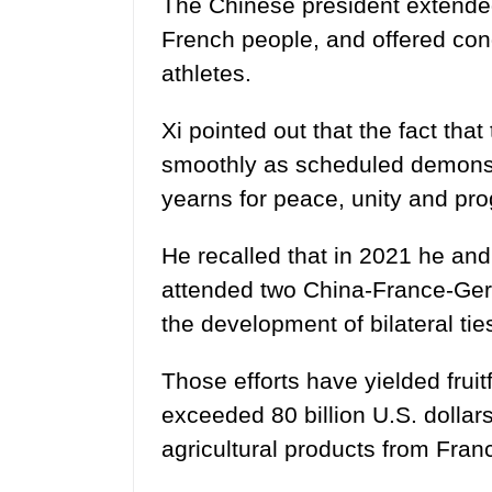
The Chinese president extende
French people, and offered con
athletes.
Xi pointed out that the fact tha
smoothly as scheduled demonstr
yearns for peace, unity and pro
He recalled that in 2021 he an
attended two China-France-Ger
the development of bilateral tie
Those efforts have yielded fruitf
exceeded 80 billion U.S. dollars
agricultural products from Fran