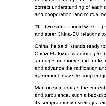
correct understanding of each o
and cooperation, and mutual be
The two sides should work toge
and steer China-EU relations 
China, he said, stands ready t
China-EU leaders' meeting and 
strategic, economic and trade, g
and advance the ratification a
agreement, so as to bring tangi
Macron said that as the current 
and turbulence, such a backdr
its comprehensive strategic par