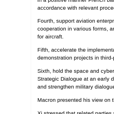
accordance with relevant proc
Fourth, support aviation enterp
cooperation in various forms, a
for aircraft.
Fifth, accelerate the implementat
demonstration projects in third
Sixth, hold the space and cybe
Strategic Dialogue at an early 
and strengthen military dialogu
Macron presented his view on th
Xi stressed that related parties 