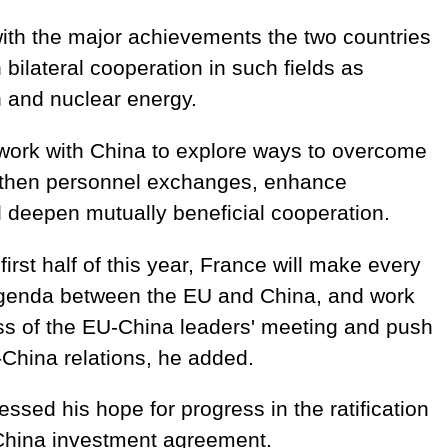
with the major achievements the two countries
bilateral cooperation in such fields as
n and nuclear energy.
 work with China to explore ways to overcome
gthen personnel exchanges, enhance
d deepen mutually beneficial cooperation.
first half of this year, France will make every
 agenda between the EU and China, and work
ss of the EU-China leaders' meeting and push
China relations, he added.
ssed his hope for progress in the ratification
China investment agreement.