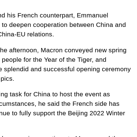
and his French counterpart, Emmanuel
to deepen cooperation between China and
China-EU relations.
 the afternoon, Macron conveyed new spring
people for the Year of the Tiger, and
he splendid and successful opening ceremony
pics.
ing task for China to host the event as
rcumstances, he said the French side has
nue to fully support the Beijing 2022 Winter