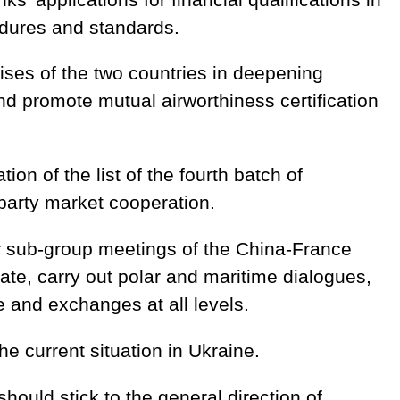
edures and standards.
rises of the two countries in deepening
nd promote mutual airworthiness certification
ion of the list of the fourth batch of
-party market cooperation.
r sub-group meetings of the China-France
date, carry out polar and maritime dialogues,
e and exchanges at all levels.
e current situation in Ukraine.
should stick to the general direction of