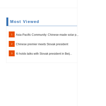
Most Viewed
1
Asia-Pacific Community: Chinese-made solar p...
2
Chinese premier meets Slovak president
3
Xi holds talks with Slovak president in Beij...