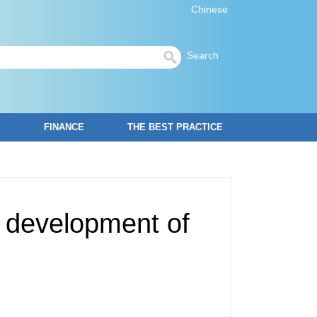
Chinese
Search
FINANCE
THE BEST PRACTICE
y development of