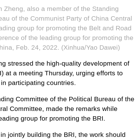
 Zheng, also a member of the Standing
reau of the Communist Party of China Central
ading group for promoting the Belt and Road
nference of the leading group for promoting the
 China, Feb. 24, 2022. (Xinhua/Yao Dawei)
g stressed the high-quality development of
I) at a meeting Thursday, urging efforts to
n participating countries.
ding Committee of the Political Bureau of the
ral Committee, made the remarks while
leading group for promoting the BRI.
 jointly building the BRI, the work should