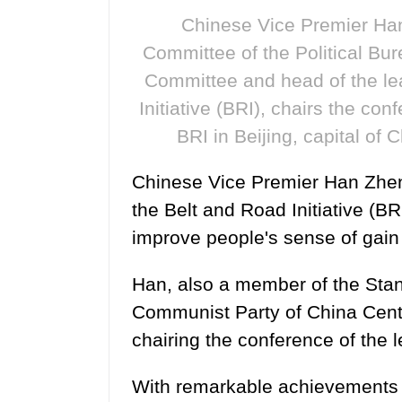
Chinese Vice Premier Han
Committee of the Political Bu
Committee and head of the le
Initiative (BRI), chairs the co
BRI in Beijing, capital of
Chinese Vice Premier Han Zhen
the Belt and Road Initiative (BR
improve people's sense of gain i
Han, also a member of the Stan
Communist Party of China Cent
chairing the conference of the 
With remarkable achievements in