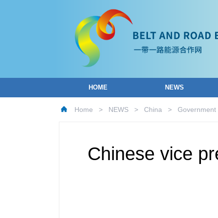
HOME
NEWS
Home
>
NEWS
>
China
>
Government
Chinese vice pr