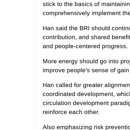
stick to the basics of maintaini
comprehensively implement the
Han said the BRI should continu
contribution, and shared benefi
and people-centered progress.
More energy should go into proj
improve people's sense of gain 
Han called for greater alignmen
coordinated development, which 
circulation development parad
reinforce each other.
Also emphasizing risk preventio