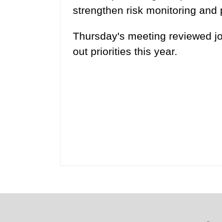
strengthen risk monitoring and p
Thursday's meeting reviewed jo
out priorities this year.