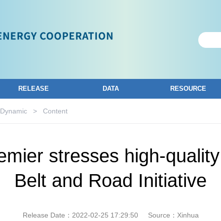
RELEASE
DATA
RESOURCE
 Dynamic
>
Content
emier stresses high-qualit
Belt and Road Initiative
Release Date：2022-02-25 17:29:50
Source：Xinhua