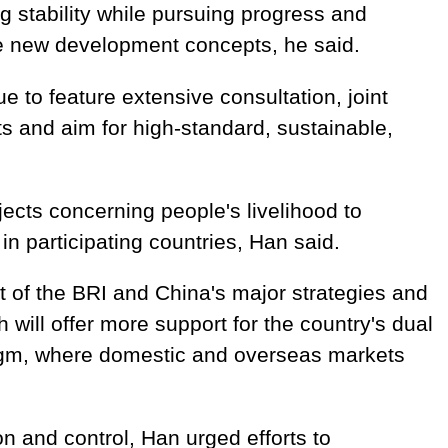
ng stability while pursuing progress and
 new development concepts, he said.
e to feature extensive consultation, joint
ts and aim for high-standard, sustainable,
ects concerning people's livelihood to
in participating countries, Han said.
t of the BRI and China's major strategies and
will offer more support for the country's dual
igm, where domestic and overseas markets
n and control, Han urged efforts to