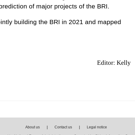
rediction of major projects of the BRI.
intly building the BRI in 2021 and mapped
Editor: Kelly
About us
|
Contact us
|
Legal notice