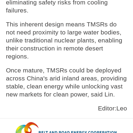
eliminating safety risks from cooling
failures.
This inherent design means TMSRs do
not need proximity to large water bodies,
unlike traditional nuclear plants, enabling
their construction in remote desert
regions.
Once mature, TMSRs could be deployed
across China's arid inland areas, providing
stable, clean energy while unlocking vast
new markets for clean power, said Lin.
Editor:Leo