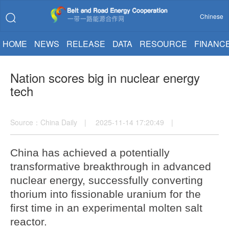
Chinese
HOME
NEWS
RELEASE
DATA
RESOURCE
FINANC
Nation scores big in nuclear energy
tech
Source：China Daily | 2025-11-14 17:20:49 |
China has achieved a potentially
transformative breakthrough in advanced
nuclear energy, successfully converting
thorium into fissionable uranium for the
first time in an experimental molten salt
reactor.