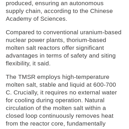
produced, ensuring an autonomous
supply chain, according to the Chinese
Academy of Sciences.
Compared to conventional uranium-based
nuclear power plants, thorium-based
molten salt reactors offer significant
advantages in terms of safety and siting
flexibility, it said.
The TMSR employs high-temperature
molten salt, stable and liquid at 600-700
C. Crucially, it requires no external water
for cooling during operation. Natural
circulation of the molten salt within a
closed loop continuously removes heat
from the reactor core, fundamentally