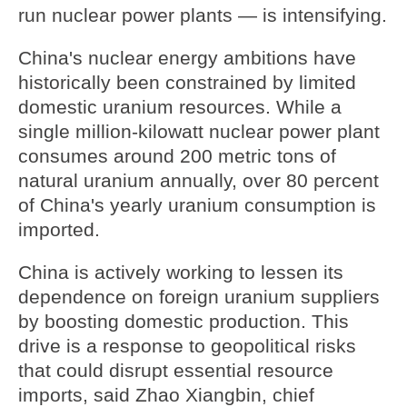
run nuclear power plants — is intensifying.
China's nuclear energy ambitions have
historically been constrained by limited
domestic uranium resources. While a
single million-kilowatt nuclear power plant
consumes around 200 metric tons of
natural uranium annually, over 80 percent
of China's yearly uranium consumption is
imported.
China is actively working to lessen its
dependence on foreign uranium suppliers
by boosting domestic production. This
drive is a response to geopolitical risks
that could disrupt essential resource
imports, said Zhao Xiangbin, chief