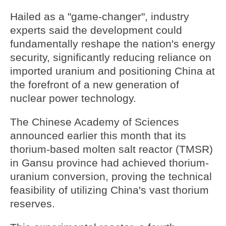
Hailed as a "game-changer", industry
experts said the development could
fundamentally reshape the nation's energy
security, significantly reducing reliance on
imported uranium and positioning China at
the forefront of a new generation of
nuclear power technology.
The Chinese Academy of Sciences
announced earlier this month that its
thorium-based molten salt reactor (TMSR)
in Gansu province had achieved thorium-
uranium conversion, proving the technical
feasibility of utilizing China's vast thorium
reserves.