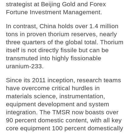
strategist at Beijing Gold and Forex
Fortune Investment Management.
In contrast, China holds over 1.4 million
tons in proven thorium reserves, nearly
three quarters of the global total. Thorium
itself is not directly fissile but can be
transmuted into highly fissionable
uranium-233.
Since its 2011 inception, research teams
have overcome critical hurdles in
materials science, instrumentation,
equipment development and system
integration. The TMSR now boasts over
90 percent domestic content, with all key
core equipment 100 percent domestically