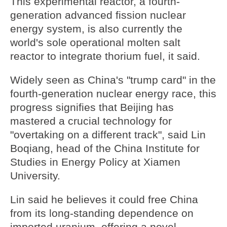
This experimental reactor, a fourth-
generation advanced fission nuclear
energy system, is also currently the
world's sole operational molten salt
reactor to integrate thorium fuel, it said.
Widely seen as China's "trump card" in the
fourth-generation nuclear energy race, this
progress signifies that Beijing has
mastered a crucial technology for
"overtaking on a different track", said Lin
Boqiang, head of the China Institute for
Studies in Energy Policy at Xiamen
University.
Lin said he believes it could free China
from its long-standing dependence on