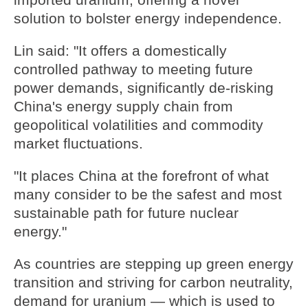
imported uranium, offering a novel
solution to bolster energy independence.
Lin said: "It offers a domestically
controlled pathway to meeting future
power demands, significantly de-risking
China's energy supply chain from
geopolitical volatilities and commodity
market fluctuations.
"It places China at the forefront of what
many consider to be the safest and most
sustainable path for future nuclear
energy."
As countries are stepping up green energy
transition and striving for carbon neutrality,
demand for uranium — which is used to