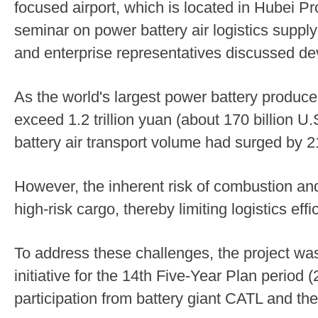
focused airport, which is located in Hubei Pr
seminar on power battery air logistics suppl
and enterprise representatives discussed de
As the world's largest power battery producer,
exceed 1.2 trillion yuan (about 170 billion U
battery air transport volume had surged by 2
However, the inherent risk of combustion and
high-risk cargo, thereby limiting logistics effi
To address these challenges, the project wa
initiative for the 14th Five-Year Plan period
participation from battery giant CATL and t