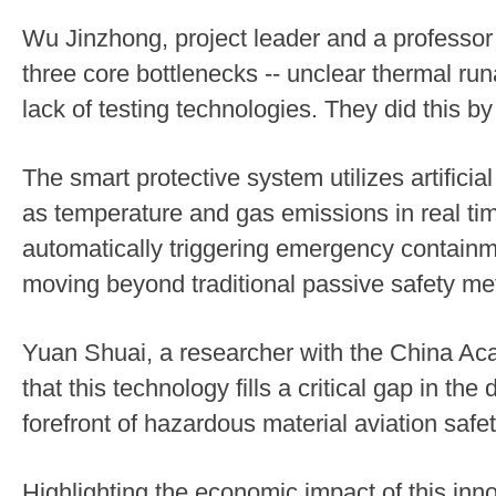
Wu Jinzhong, project leader and a professor
three core bottlenecks -- unclear thermal ru
lack of testing technologies. They did this by
The smart protective system utilizes artificia
as temperature and gas emissions in real tim
automatically triggering emergency containm
moving beyond traditional passive safety me
Yuan Shuai, a researcher with the China Aca
that this technology fills a critical gap in th
forefront of hazardous material aviation safet
Highlighting the economic impact of this inn