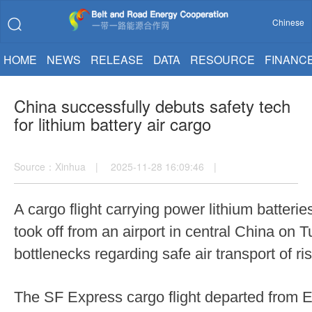
Chinese
HOME
NEWS
RELEASE
DATA
RESOURCE
FINANC
China successfully debuts safety tech
for lithium battery air cargo
Source：Xinhua | 2025-11-28 16:09:46 |
A cargo flight carrying power lithium batter
took off from an airport in central China on 
bottlenecks regarding safe air transport of r
The SF Express cargo flight departed from Ez