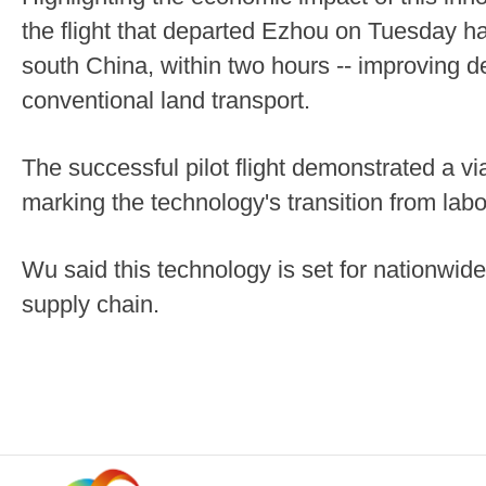
the flight that departed Ezhou on Tuesday 
south China, within two hours -- improving d
conventional land transport.
The successful pilot flight demonstrated a via
marking the technology's transition from labor
Wu said this technology is set for nationwide
supply chain.