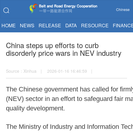
Chinese
HOME
NEWS
RELEASE
DATA
RESOURCE
FINANC
China steps up efforts to curb
disorderly price wars in NEV industry
Source：Xinhua | 2026-01-16 16:46:59 |
The Chinese government has called for firmly
(NEV) sector in an effort to safeguard fair m
quality development.
The Ministry of Industry and Information T