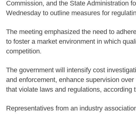
Commission, and the State Administration fo
Wednesday to outline measures for regulating
The meeting emphasized the need to adhere t
to foster a market environment in which qua
competition.
The government will intensify cost investigat
and enforcement, enhance supervision over p
that violate laws and regulations, according 
Representatives from an industry associati