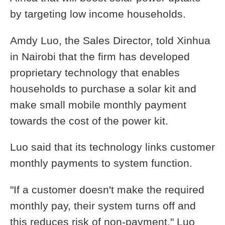
by targeting low income households.
Amdy Luo, the Sales Director, told Xinhua
in Nairobi that the firm has developed
proprietary technology that enables
households to purchase a solar kit and
make small mobile monthly payment
towards the cost of the power kit.
Luo said that its technology links customer
monthly payments to system function.
"If a customer doesn't make the required
monthly pay, their system turns off and
this reduces risk of non-payment," Luo