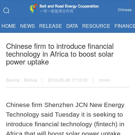
Chinese
HOME
NEWS
RELEASE
DATA
RESOURCE
FINANC
Chinese firm to introduce financial
technology in Africa to boost solar
power uptake
Source：Xinhua | 2018-05-30 17:10:31 | mmm
Chinese firm Shenzhen JCN New Energy
Technology said Tuesday it is seeking to
introduce financial technology (fintech) in
Africa that will boost solar power uptake