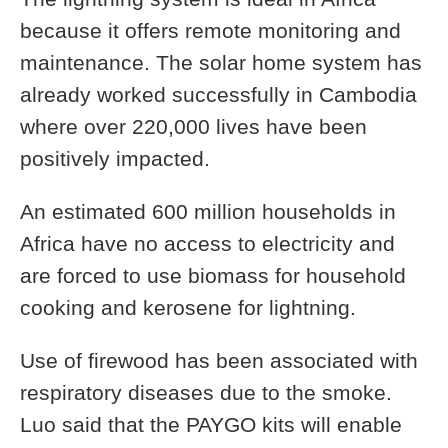
because it offers remote monitoring and
maintenance. The solar home system has
already worked successfully in Cambodia
where over 220,000 lives have been
positively impacted.
An estimated 600 million households in
Africa have no access to electricity and
are forced to use biomass for household
cooking and kerosene for lightning.
Use of firewood has been associated with
respiratory diseases due to the smoke.
Luo said that the PAYGO kits will enable