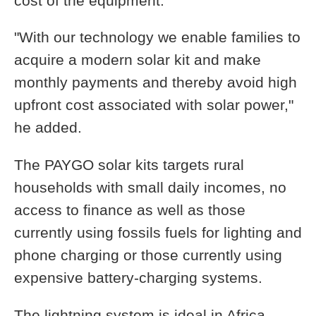
cost of the equipment.
"With our technology we enable families to
acquire a modern solar kit and make
monthly payments and thereby avoid high
upfront cost associated with solar power,"
he added.
The PAYGO solar kits targets rural
households with small daily incomes, no
access to finance as well as those
currently using fossils fuels for lighting and
phone charging or those currently using
expensive battery-charging systems.
The lightning system is ideal in Africa