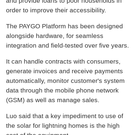
and provide loans to poor households in
order to improve their accessibility.
The PAYGO Platform has been designed
alongside hardware, for seamless
integration and field-tested over five years.
It can handle contracts with consumers,
generate invoices and receive payments
automatically, monitor customer's system
data through the mobile phone network
(GSM) as well as manage sales.
Luo said that a key impediment to use of
the solar for lightning homes is the high