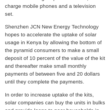
charge mobile phones and a television
set.
Shenzhen JCN New Energy Technology
hopes to accelerate the uptake of solar
usage in Kenya by allowing the bottom of
the pyramid consumers to make a small
deposit of 10 percent of the value of the kit
and thereafter make small monthly
payments of between five and 20 dollars
until they complete the payments.
In order to increase uptake of the kits,
solar companies can buy the units in bulks