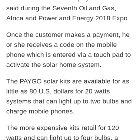
said during the Seventh Oil and Gas,
Africa and Power and Energy 2018 Expo.
Once the customer makes a payment, he
or she receives a code on the mobile
phone which is entered via a touch pad to
activate the solar home system.
The PAYGO solar kits are available for as
little as 80 U.S. dollars for 20 watts
systems that can light up to two bulbs and
charge mobile phones.
The more expensive kits retail for 120
watts and can light up to four bulbs, a