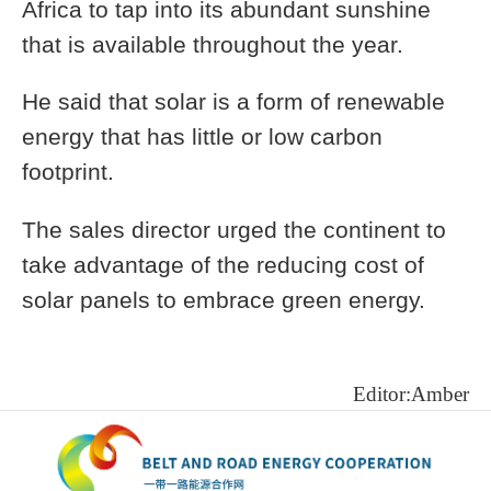
Africa to tap into its abundant sunshine
that is available throughout the year.
He said that solar is a form of renewable
energy that has little or low carbon
footprint.
The sales director urged the continent to
take advantage of the reducing cost of
solar panels to embrace green energy.
Editor:Amber