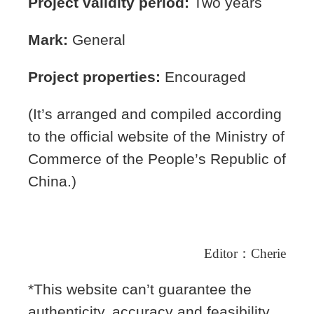
Project validity period:
Two years
Mark:
General
Project properties:
Encouraged
(It’s arranged and compiled according
to the official website of the Ministry of
Commerce of the People’s Republic of
China.)
Editor
：
Cherie
*This website can’t guarantee the
authenticity, accuracy and feasibility