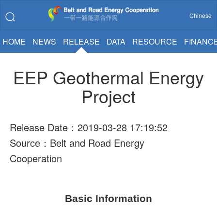
Chinese
HOME
NEWS
RELEASE
DATA
RESOURCE
FINANC
EEP Geothermal Energy
Project
Release Date：2019-03-28 17:19:52
Source：Belt and Road Energy
Cooperation
Basic Information