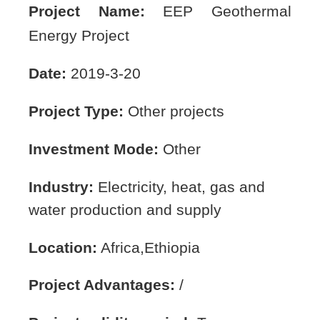
Project Name:
EEP Geothermal
Energy Project
Date:
2019-3-20
Project Type:
Other projects
Investment Mode:
Other
Industry:
Electricity, heat, gas and
water production and supply
Location:
Africa,Ethiopia
Project Advantages:
/