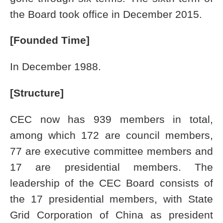
the Board took office in December 2015.
[Founded Time]
In December 1988.
[Structure]
CEC now has 939 members in total,
among which 172 are council members,
77 are executive committee members and
17 are presidential members. The
leadership of the CEC Board consists of
the 17 presidential members, with State
Grid Corporation of China as president