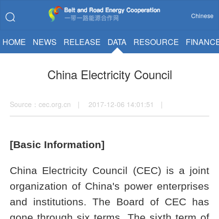
Chinese
HOME
NEWS
RELEASE
DATA
RESOURCE
FINANC
China Electricity Council
Source：cec.org.cn | 2017-12-06 14:01:51 |
[Basic Information]
China Electricity Council (CEC) is a joint
organization of China's power enterprises
and institutions. The Board of CEC has
gone through six terms. The sixth term of