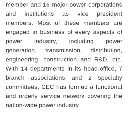
member and 16 major power corporations
and institutions as vice president
members. Most of these members are
engaged in business of every aspects of
power industry, including power
generation, transmission, distribution,
engineering, construction and R&D, etc.
With 14 departments in its head-office, 7
branch associations and 2 specialty
committees, CEC has formed a functional
and orderly service network covering the
nation-wide power industry.