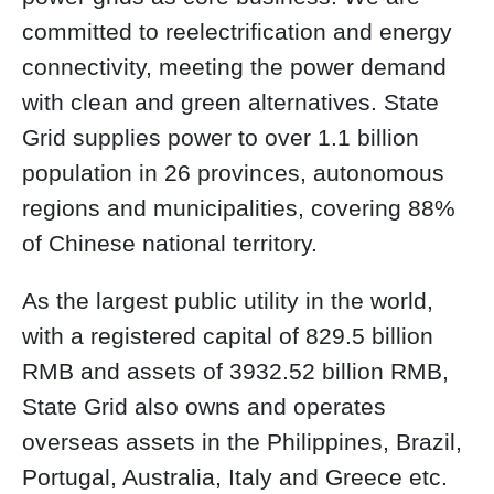
committed to reelectrification and energy
connectivity, meeting the power demand
with clean and green alternatives. State
Grid supplies power to over 1.1 billion
population in 26 provinces, autonomous
regions and municipalities, covering 88%
of Chinese national territory.
As the largest public utility in the world,
with a registered capital of 829.5 billion
RMB and assets of 3932.52 billion RMB,
State Grid also owns and operates
overseas assets in the Philippines, Brazil,
Portugal, Australia, Italy and Greece etc.