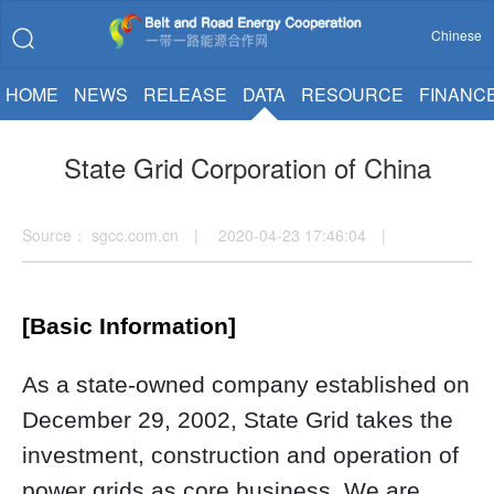
Chinese
HOME
NEWS
RELEASE
DATA
RESOURCE
FINANC
State Grid Corporation of China
Source： sgcc.com.cn | 2020-04-23 17:46:04 |
[Basic Information]
As a state-owned company established on
December 29, 2002, State Grid takes the
investment, construction and operation of
power grids as core business. We are