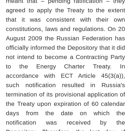
meant that – pending ratification – they
agreed to apply the Treaty to the extent
that it was consistent with their own
constitutions, laws and regulations. On 20
August 2009 the Russian Federation has
officially informed the Depository that it did
not intend to become a Contracting Party
to the Energy Charter Treaty. In
accordance with ECT Article 45(3(a)),
such notification resulted in Russia's
termination of its provisional application of
the Treaty upon expiration of 60 calendar
days from the date on which the
notification was received by the