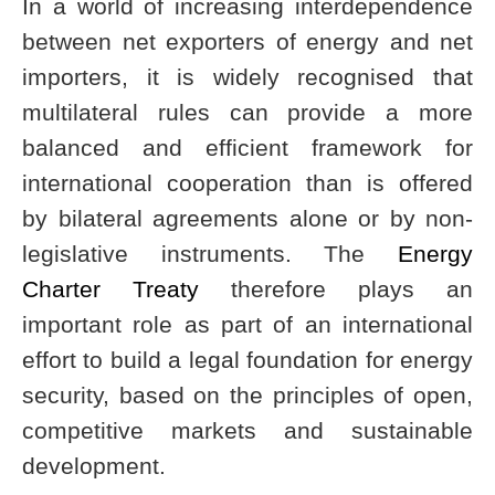
In a world of increasing interdependence
between net exporters of energy and net
importers, it is widely recognised that
multilateral rules can provide a more
balanced and efficient framework for
international cooperation than is offered
by bilateral agreements alone or by non-
legislative instruments. The
Energy
Charter Treaty
therefore plays an
important role as part of an international
effort to build a legal foundation for energy
security, based on the principles of open,
competitive markets and sustainable
development.