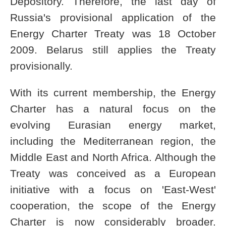
Depository. Therefore, the last day of
Russia's provisional application of the
Energy Charter Treaty was 18 October
2009. Belarus still applies the Treaty
provisionally.
With its current membership, the Energy
Charter has a natural focus on the
evolving Eurasian energy market,
including the Mediterranean region, the
Middle East and North Africa. Although the
Treaty was conceived as a European
initiative with a focus on 'East-West'
cooperation, the scope of the Energy
Charter is now considerably broader.