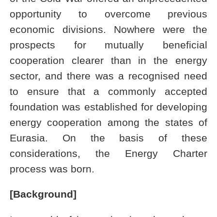
opportunity to overcome previous
economic divisions. Nowhere were the
prospects for mutually beneficial
cooperation clearer than in the energy
sector, and there was a recognised need
to ensure that a commonly accepted
foundation was established for developing
energy cooperation among the states of
Eurasia. On the basis of these
considerations, the Energy Charter
process was born.
[Background]