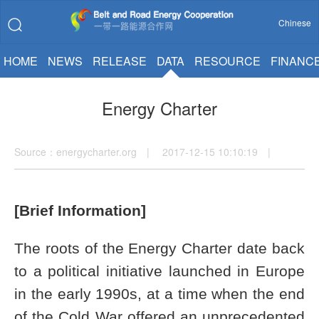
Chinese
HOME
NEWS
RELEASE
DATA
RESOURCE
FINANC
Energy Charter
Source：energycharter.org | 2017-12-15 10:10:19 |
[Brief Information]
The roots of the Energy Charter date back
to a political initiative launched in Europe
in the early 1990s, at a time when the end
of the Cold War offered an unprecedented