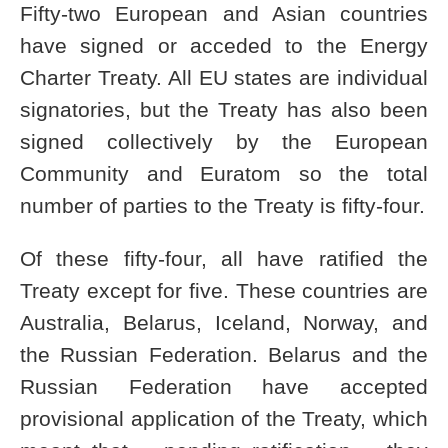
Fifty-two European and Asian countries
have signed or acceded to the Energy
Charter Treaty. All EU states are individual
signatories, but the Treaty has also been
signed collectively by the European
Community and Euratom so the total
number of parties to the Treaty is fifty-four.
Of these fifty-four, all have ratified the
Treaty except for five. These countries are
Australia, Belarus, Iceland, Norway, and
the Russian Federation. Belarus and the
Russian Federation have accepted
provisional application of the Treaty, which