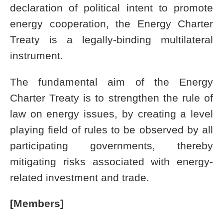
declaration of political intent to promote
energy cooperation, the Energy Charter
Treaty is a legally-binding multilateral
instrument.
The fundamental aim of the Energy
Charter Treaty is to strengthen the rule of
law on energy issues, by creating a level
playing field of rules to be observed by all
participating governments, thereby
mitigating risks associated with energy-
related investment and trade.
[Members]