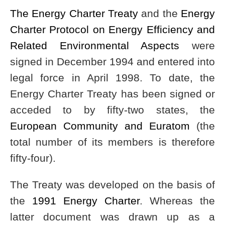
The Energy Charter Treaty
and the
Energy
Charter Protocol on Energy Efficiency and
Related Environmental Aspects
were
signed in December 1994 and entered into
legal force in April 1998. To date, the
Energy Charter Treaty has been signed or
acceded to by fifty-two states, the
European Community and Euratom
(the
total number of its members is therefore
fifty-four).
The Treaty was developed on the basis of
the
1991 Energy Charter
. Whereas the
latter document was drawn up as a