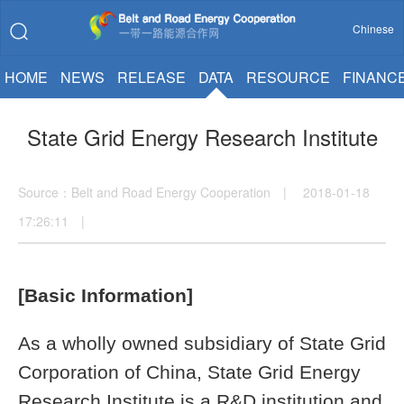
Chinese
HOME
NEWS
RELEASE
DATA
RESOURCE
FINANC
State Grid Energy Research Institute
Source：Belt and Road Energy Cooperation | 2018-01-18
17:26:11 |
[Basic Information]
As a wholly owned subsidiary of State Grid
Corporation of China, State Grid Energy
Research Institute is a R&D institution and