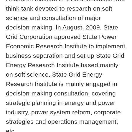
think tank devoted to research on soft
science and consultation of major
decision-making. In August, 2009, State
Grid Corporation approved State Power
Economic Research Institute to implement
business separation and set up State Grid
Energy Research Institute based mainly
on soft science. State Grid Energy
Research Institute is mainly engaged in
decision-making consultation, covering
strategic planning in energy and power
industry, power system reform, corporate
strategies and operations management,
etc.