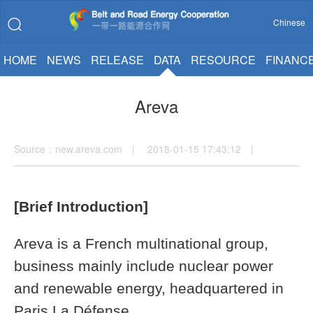
Chinese
HOME
NEWS
RELEASE
DATA
RESOURCE
FINANC
Areva
Source：new.areva.com | 2018-01-15 17:43:12 |
[Brief Introduction]
Areva is a French multinational group,
business mainly include nuclear power
and renewable energy, headquartered in
Paris La Défense.