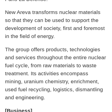
New Areva transforms nuclear materials
so that they can be used to support the
development of society, first and foremost
in the field of energy.
The group offers products, technologies
and services throughout the entire nuclear
fuel cycle, from raw materials to waste
treatment. Its activities encompass
mining, uranium chemistry, enrichment,
used fuel recycling, logistics, dismantling
and engineering.
[Business]