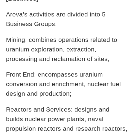
Areva’s activities are divided into 5
Business Groups:
Mining: combines operations related to
uranium exploration, extraction,
processing and reclamation of sites;
Front End: encompasses uranium
conversion and enrichment, nuclear fuel
design and production;
Reactors and Services: designs and
builds nuclear power plants, naval
propulsion reactors and research reactors,