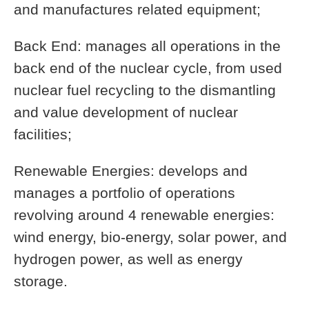
and manufactures related equipment;
Back End: manages all operations in the
back end of the nuclear cycle, from used
nuclear fuel recycling to the dismantling
and value development of nuclear
facilities;
Renewable Energies: develops and
manages a portfolio of operations
revolving around 4 renewable energies:
wind energy, bio-energy, solar power, and
hydrogen power, as well as energy
storage.