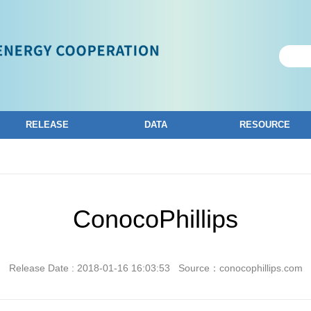
RELEASE
DATA
RESOURCE
ConocoPhillips
Release Date : 2018-01-16 16:03:53
Source：conocophillips.com