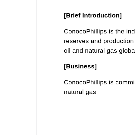
[Brief Introduction]
ConocoPhillips is the i
reserves and production
oil and natural gas global
[Business]
ConocoPhillips is committ
natural gas.