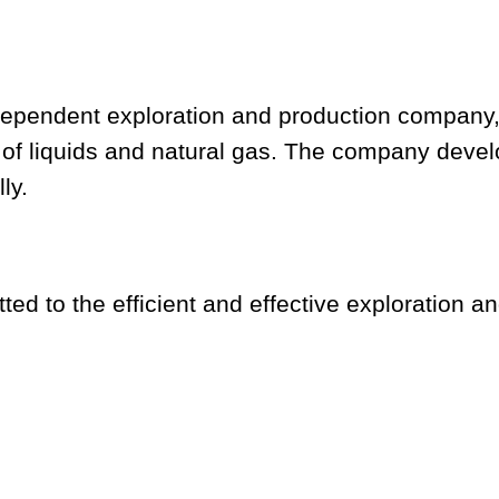
ndependent exploration and production company
 of liquids and natural gas. The company deve
ly.
ed to the efficient and effective exploration an