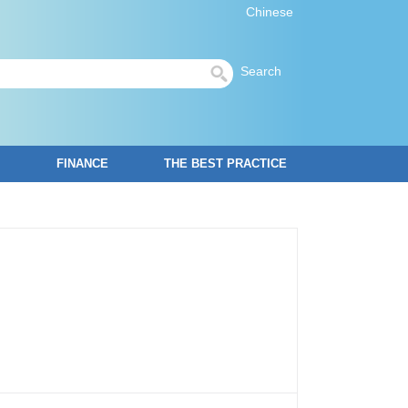
Chinese
Search
FINANCE
THE BEST PRACTICE