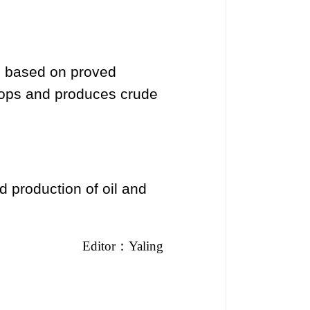
, based on proved
lops and produces crude
d production of oil and
Editor
：
Yaling