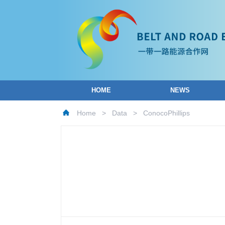
HOME
NEWS
Home
>
Data
>
ConocoPhillips