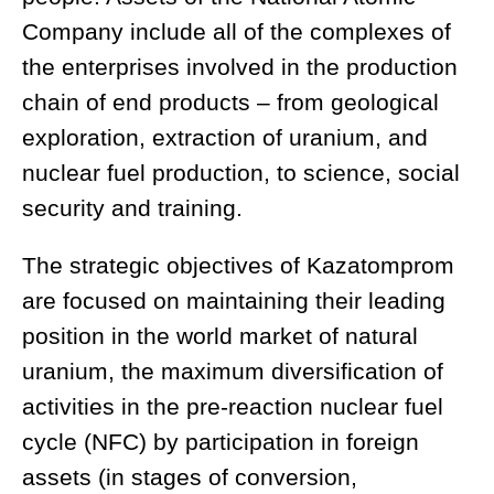
Company include all of the complexes of
the enterprises involved in the production
chain of end products – from geological
exploration, extraction of uranium, and
nuclear fuel production, to science, social
security and training.
The strategic objectives of Kazatomprom
are focused on maintaining their leading
position in the world market of natural
uranium, the maximum diversification of
activities in the pre-reaction nuclear fuel
cycle (NFC) by participation in foreign
assets (in stages of conversion,