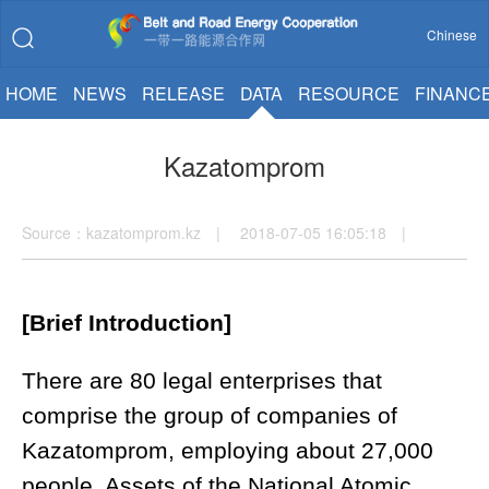
Chinese
HOME
NEWS
RELEASE
DATA
RESOURCE
FINANC
Kazatomprom
Source：kazatomprom.kz | 2018-07-05 16:05:18 |
[Brief Introduction]
There are 80 legal enterprises that
comprise the group of companies of
Kazatomprom, employing about 27,000
people. Assets of the National Atomic