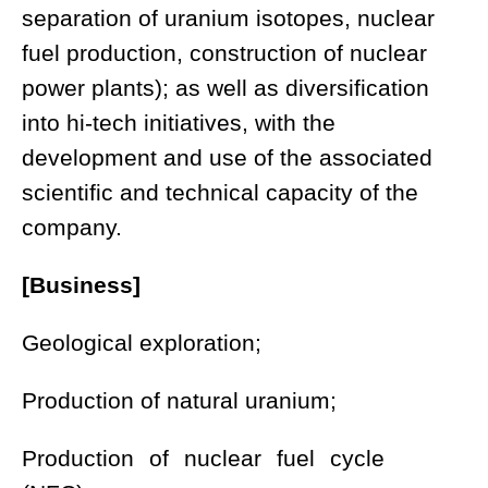
separation of uranium isotopes, nuclear
fuel production, construction of nuclear
power plants); as well as diversification
into hi-tech initiatives, with the
development and use of the associated
scientific and technical capacity of the
company.
[Business]
Geological exploration;
Production of natural uranium;
Production of nuclear fuel cycle