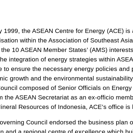
y 1999, the ASEAN Centre for Energy (ACE) is
sation within the Association of Southeast As
ts the 10 ASEAN Member States’ (AMS) interests
he integration of energy strategies within ASE
se to ensure the necessary energy policies and
c growth and the environmental sustainability o
ouncil composed of Senior Officials on Energ
om the ASEAN Secretariat as an ex-officio memb
ineral Resources of Indonesia, ACE’s office is 
verning Council endorsed the business plan 
on and a regional centre of excellence which bu