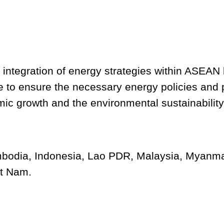
 integration of energy strategies within ASEAN 
se to ensure the necessary energy policies and
c growth and the environmental sustainability 
odia, Indonesia, Lao PDR, Malaysia, Myanmar
et Nam.