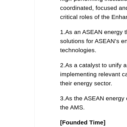
coordinated, focused an
critical roles of the En
1.As an ASEAN energy thi
solutions for ASEAN’s en
technologies.
2.As a catalyst to unify
implementing relevant c
their energy sector.
3.As the ASEAN energy d
the AMS.
[Founded Time]