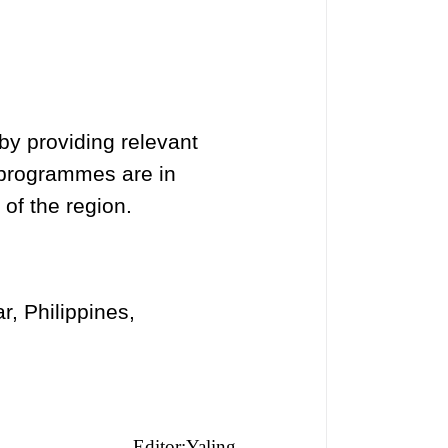
by providing relevant
 programmes are in
of the region.
, Philippines,
Editor:Yaling