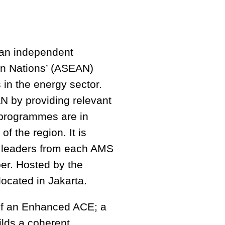
 an independent
ian Nations’ (ASEAN)
 in the energy sector.
AN by providing relevant
 programmes are in
f the region. It is
y leaders from each AMS
er. Hosted by the
located in Jakarta.
of an Enhanced ACE; a
ilds a coherent,