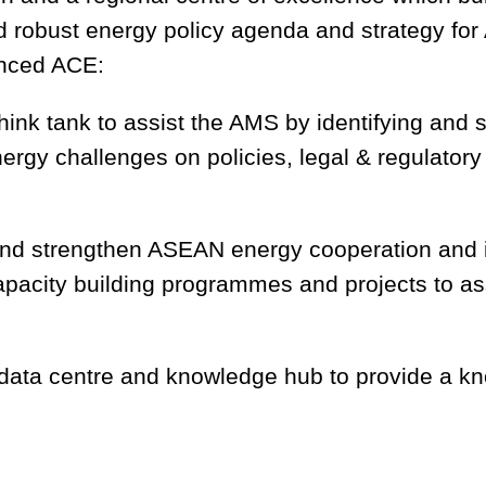
d robust energy policy agenda and strategy fo
hanced ACE:
nk tank to assist the AMS by identifying and s
ergy challenges on policies, legal & regulator
 and strengthen ASEAN energy cooperation and 
apacity building programmes and projects to a
ata centre and knowledge hub to provide a kno