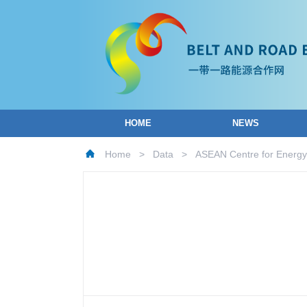
HOME
NEWS
Home
>
Data
>
ASEAN Centre for Energy