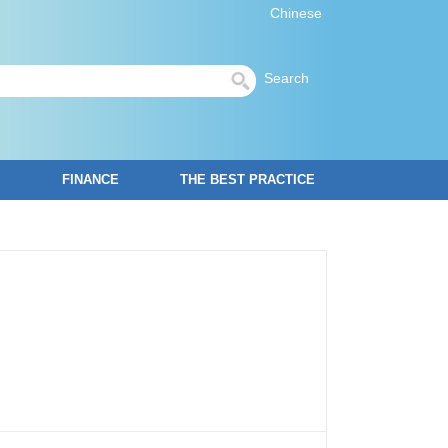
Chinese
Search
FINANCE
THE BEST PRACTICE