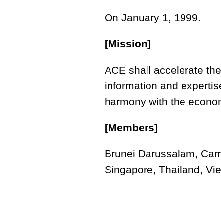
On January 1, 1999.
[Mission]
ACE shall accelerate the
information and experti
harmony with the economi
[Members]
Brunei Darussalam, Camb
Singapore, Thailand, Vi