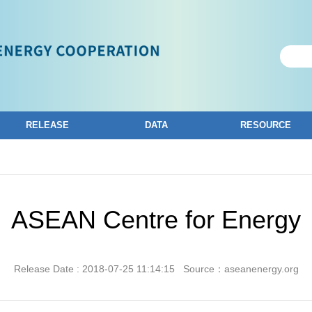
RELEASE
DATA
RESOURCE
ASEAN Centre for Energy
Release Date : 2018-07-25 11:14:15
Source：aseanenergy.org