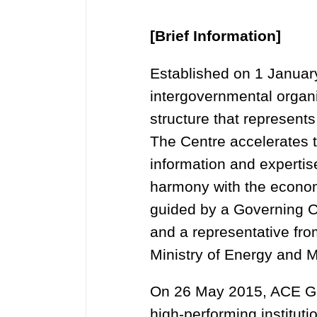
[Brief Information]
Established on 1 Januar
intergovernmental organi
structure that represen
The Centre accelerates t
information and experti
harmony with the economi
guided by a Governing C
and a representative fr
Ministry of Energy and M
On 26 May 2015, ACE Go
high-performing instituti