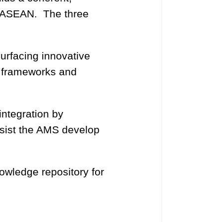
r ASEAN. The three
urfacing innovative
y frameworks and
integration by
ssist the AMS develop
wledge repository for