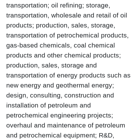
transportation; oil refining; storage,
transportation, wholesale and retail of oil
products; production, sales, storage,
transportation of petrochemical products,
gas-based chemicals, coal chemical
products and other chemical products;
production, sales, storage and
transportation of energy products such as
new energy and geothermal energy;
design, consulting, construction and
installation of petroleum and
petrochemical engineering projects;
overhaul and maintenance of petroleum
and petrochemical equipment; R&D,