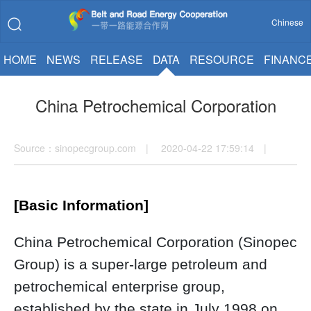
Chinese
HOME
NEWS
RELEASE
DATA
RESOURCE
FINANC
China Petrochemical Corporation
Source：sinopecgroup.com | 2020-04-22 17:59:14 |
[Basic Information]
China Petrochemical Corporation (Sinopec
Group) is a super-large petroleum and
petrochemical enterprise group,
established by the state in July 1998 on