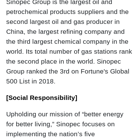
Sinopec Group is the largest oil and
petrochemical products suppliers and the
second largest oil and gas producer in
China, the largest refining company and
the third largest chemical company in the
world. Its total number of gas stations rank
the second place in the world. Sinopec
Group ranked the 3rd on Fortune's Global
500 List in 2018.
[Social Responsibility]
Upholding our mission of “better energy
for better living,” Sinopec focuses on
implementing the nation’s five