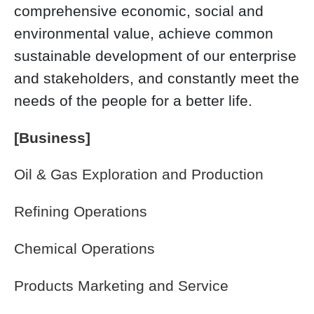
comprehensive economic, social and
environmental value, achieve common
sustainable development of our enterprise
and stakeholders, and constantly meet the
needs of the people for a better life.
[Business]
Oil & Gas Exploration and Production
Refining Operations
Chemical Operations
Products Marketing and Service