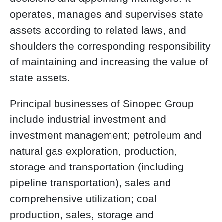
operates, manages and supervises state
assets according to related laws, and
shoulders the corresponding responsibility
of maintaining and increasing the value of
state assets.
Principal businesses of Sinopec Group
include industrial investment and
investment management; petroleum and
natural gas exploration, production,
storage and transportation (including
pipeline transportation), sales and
comprehensive utilization; coal
production, sales, storage and