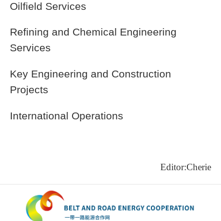
Oilfield Services
Refining and Chemical Engineering
Services
Key Engineering and Construction
Projects
International Operations
Editor:Cherie