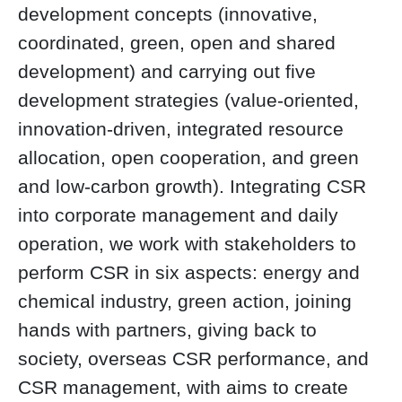
development concepts (innovative,
coordinated, green, open and shared
development) and carrying out five
development strategies (value-oriented,
innovation-driven, integrated resource
allocation, open cooperation, and green
and low-carbon growth). Integrating CSR
into corporate management and daily
operation, we work with stakeholders to
perform CSR in six aspects: energy and
chemical industry, green action, joining
hands with partners, giving back to
society, overseas CSR performance, and
CSR management, with aims to create