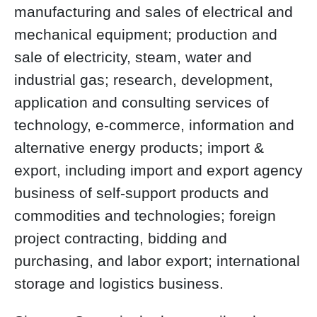
manufacturing and sales of electrical and
mechanical equipment; production and
sale of electricity, steam, water and
industrial gas; research, development,
application and consulting services of
technology, e-commerce, information and
alternative energy products; import &
export, including import and export agency
business of self-support products and
commodities and technologies; foreign
project contracting, bidding and
purchasing, and labor export; international
storage and logistics business.