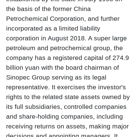
the basis of the former China
Petrochemical Corporation, and further
incorporated as a limited liability
corporation in August 2018. A super large
petroleum and petrochemical group, the
company has a registered capital of 274.9
billion yuan with the board chairman of
Sinopec Group serving as its legal
representative. It exercises the investor's
rights to the related state assets owned by
its full subsidiaries, controlled companies
and share-holding companies, including
receiving returns on assets, making major
decisions and appointing managers. It