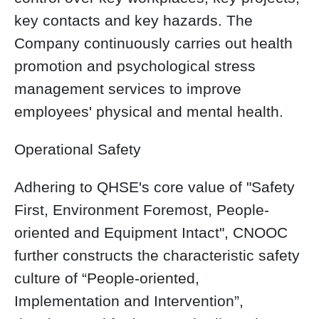
key contacts and key hazards. The
Company continuously carries out health
promotion and psychological stress
management services to improve
employees' physical and mental health.
Operational Safety
Adhering to QHSE's core value of "Safety
First, Environment Foremost, People-
oriented and Equipment Intact", CNOOC
further constructs the characteristic safety
culture of “People-oriented,
Implementation and Intervention”,