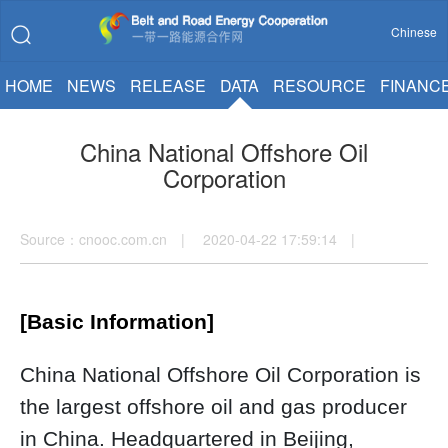
Chinese
HOME
NEWS
RELEASE
DATA
RESOURCE
FINANC
China National Offshore Oil
Corporation
Source：cnooc.com.cn | 2020-04-22 17:59:14 |
[Basic Information]
China National Offshore Oil Corporation is
the largest offshore oil and gas producer
in China. Headquartered in Beijing,