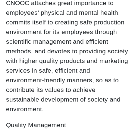
CNOOC attaches great importance to
employees’ physical and mental health,
commits itself to creating safe production
environment for its employees through
scientific management and efficient
methods, and devotes to providing society
with higher quality products and marketing
services in safe, efficient and
environment-friendly manners, so as to
contribute its values to achieve
sustainable development of society and
environment.
Quality Management