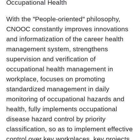
Occupational Health
With the "People-oriented" philosophy,
CNOOC constantly improves innovations
and informatization of the career health
management system, strengthens
supervision and verification of
occupational health management in
workplace, focuses on promoting
standardized management in daily
monitoring of occupational hazards and
health, fully implements occupational
disease hazard control by priority
classification, so as to implement effective
control over key workplaces, key projects,