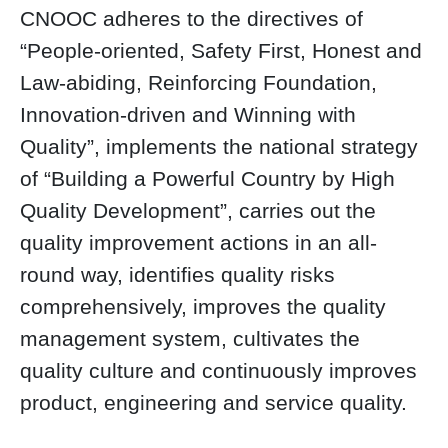
CNOOC adheres to the directives of
“People-oriented, Safety First, Honest and
Law-abiding, Reinforcing Foundation,
Innovation-driven and Winning with
Quality”, implements the national strategy
of “Building a Powerful Country by High
Quality Development”, carries out the
quality improvement actions in an all-
round way, identifies quality risks
comprehensively, improves the quality
management system, cultivates the
quality culture and continuously improves
product, engineering and service quality.