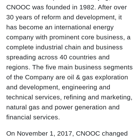
CNOOC was founded in 1982. After over
30 years of reform and development, it
has become an international energy
company with prominent core business, a
complete industrial chain and business
spreading across 40 countries and
regions. The five main business segments
of the Company are oil & gas exploration
and development, engineering and
technical services, refining and marketing,
natural gas and power generation and
financial services.
On November 1, 2017, CNOOC changed