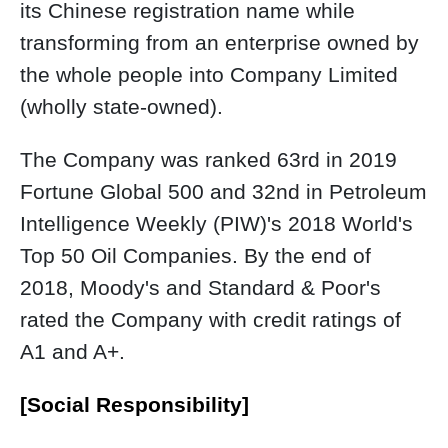
its Chinese registration name while
transforming from an enterprise owned by
the whole people into Company Limited
(wholly state-owned).
The Company was ranked 63rd in 2019
Fortune Global 500 and 32nd in Petroleum
Intelligence Weekly (PIW)'s 2018 World's
Top 50 Oil Companies. By the end of
2018, Moody's and Standard & Poor's
rated the Company with credit ratings of
A1 and A+.
[Social Responsibility]