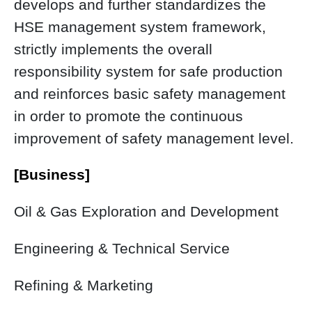
develops and further standardizes the
HSE management system framework,
strictly implements the overall
responsibility system for safe production
and reinforces basic safety management
in order to promote the continuous
improvement of safety management level.
[Business]
Oil & Gas Exploration and Development
Engineering & Technical Service
Refining & Marketing