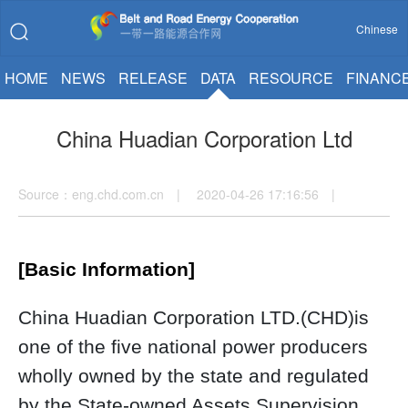
Chinese
HOME
NEWS
RELEASE
DATA
RESOURCE
FINANC
China Huadian Corporation Ltd
Source：eng.chd.com.cn | 2020-04-26 17:16:56 |
[Basic Information]
China Huadian Corporation LTD.(CHD)is
one of the five national power producers
wholly owned by the state and regulated
by the State-owned Assets Supervision