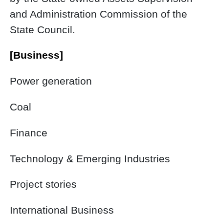
and Administration Commission of the
State Council.
[Business]
Power generation
Coal
Finance
Technology & Emerging Industries
Project stories
International Business