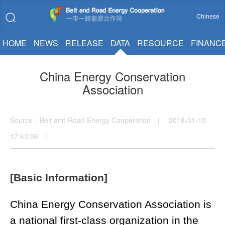
Chinese
HOME
NEWS
RELEASE
DATA
RESOURCE
FINANC
China Energy Conservation
Association
Source：Belt and Road Energy Cooperation | 2018-01-15
17:43:06 |
[Basic Information]
China Energy Conservation Association is
a national first-class organization in the