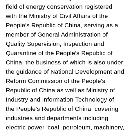
field of energy conservation registered
with the Ministry of Civil Affairs of the
People's Republic of China, serving as a
member of General Administration of
Quality Supervision, Inspection and
Quarantine of the People's Republic of
China, the business of which is also under
the guidance of National Development and
Reform Commission of the People's
Republic of China as well as Ministry of
Industry and Information Technology of
the People's Republic of China, covering
industries and departments including
electric power, coal, petroleum, machinery,