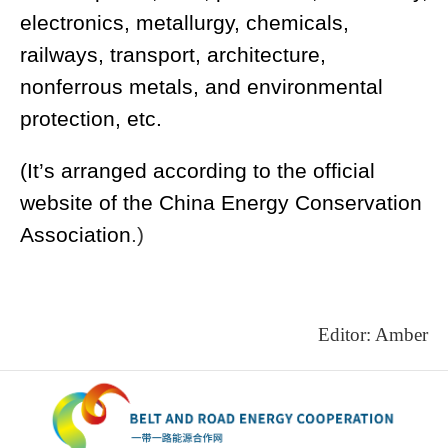
electronics, metallurgy, chemicals,
railways, transport, architecture,
nonferrous metals, and environmental
protection, etc.
(It’s arranged according to the official
website of the
China Energy Conservation
Association
.)
Editor: Amber