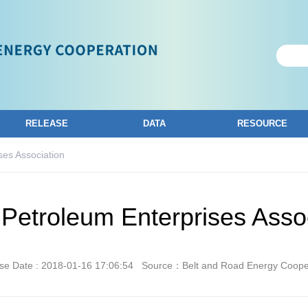
RELEASE
DATA
RESOURCE
ses Association
Petroleum Enterprises Asso
se Date : 2018-01-16 17:06:54
Source：Belt and Road Energy Coope