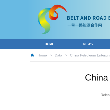
HOME
NEWS
Home
>
Data
>
China Petroleum Enterpri
China 
Relea