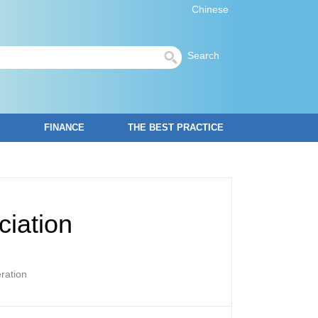
Chinese
Search
FINANCE
THE BEST PRACTICE
ciation
ration