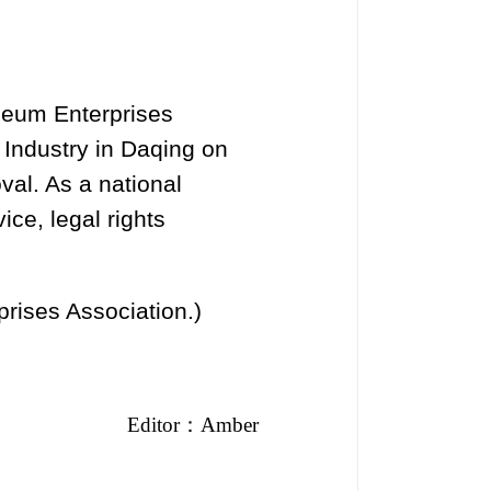
leum Enterprises
Industry in Daqing on
val. As a national
ice, legal rights
prises Association.)
Editor
：
Amber