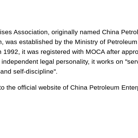
ises Association, originally named China Petro
 was established by the Ministry of Petroleum 
 1992, it was registered with MOCA after appro
 independent legal personality, it works on "serv
and self-discipline".
to the official website of China Petroleum Enter