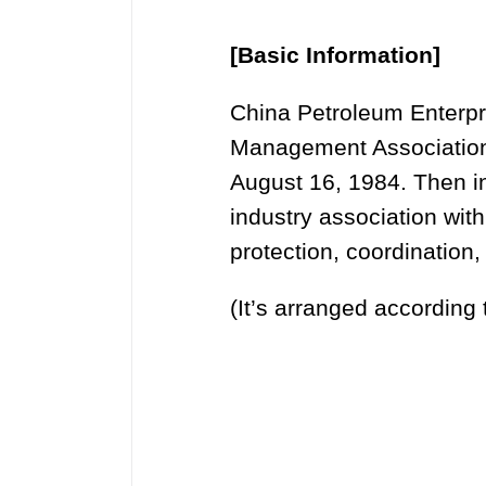
[Basic Information]
China Petroleum Enterpr
Management Association,
August 16, 1984. Then in
industry association with
protection, coordination, 
(It’s arranged according 