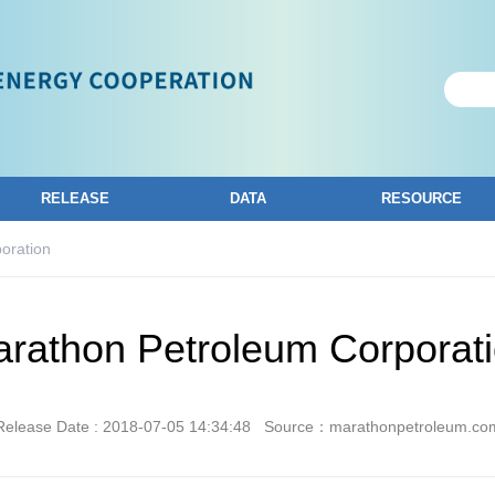
RELEASE
DATA
RESOURCE
oration
rathon Petroleum Corporat
Release Date : 2018-07-05 14:34:48
Source：marathonpetroleum.co