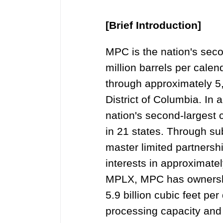
[Brief Introduction]
MPC is the nation's secon
million barrels per calen
through approximately 5,
District of Columbia. I
nation's second-largest
in 21 states. Through s
master limited partners
interests in approximatel
MPLX, MPC has ownership 
5.9 billion cubic feet per
processing capacity and 