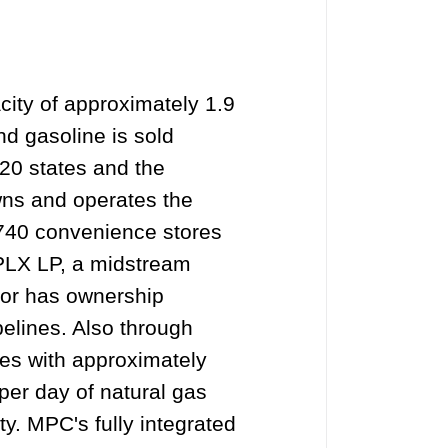
acity of approximately 1.9
nd gasoline is sold
20 states and the
wns and operates the
,740 convenience stores
MPLX LP, a midstream
 or has ownership
pelines. Also through
ies with approximately
 per day of natural gas
y. MPC's fully integrated