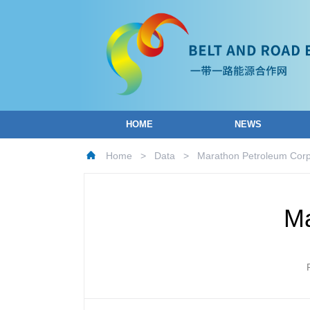
HOME
NEWS
Home
>
Data
>
Marathon Petroleum Corp
Ma