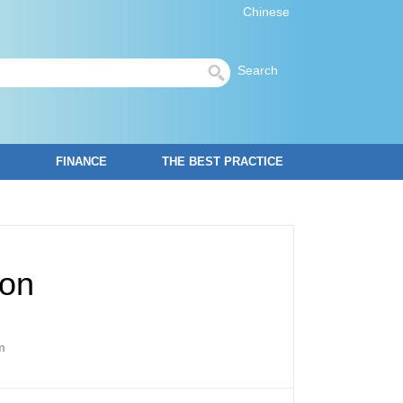
Chinese
Search
FINANCE
THE BEST PRACTICE
ion
m