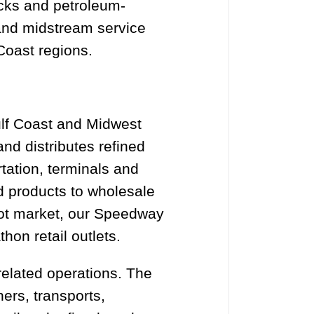
ocks and petroleum-
 and midstream service
Coast regions.
Gulf Coast and Midwest
and distributes refined
tation, terminals and
d products to wholesale
pot market, our Speedway
on retail outlets.
elated operations. The
ers, transports,