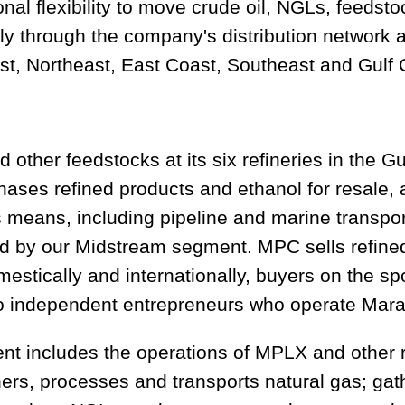
nal flexibility to move crude oil, NGLs, feedst
ntly through the company's distribution network
t, Northeast, East Coast, Southeast and Gulf 
 other feedstocks at its six refineries in the 
hases refined products and ethanol for resale, 
 means, including pipeline and marine transpor
ed by our Midstream segment. MPC sells refine
estically and internationally, buyers on the s
 independent entrepreneurs who operate Marath
 includes the operations of MPLX and other r
s, processes and transports natural gas; gath