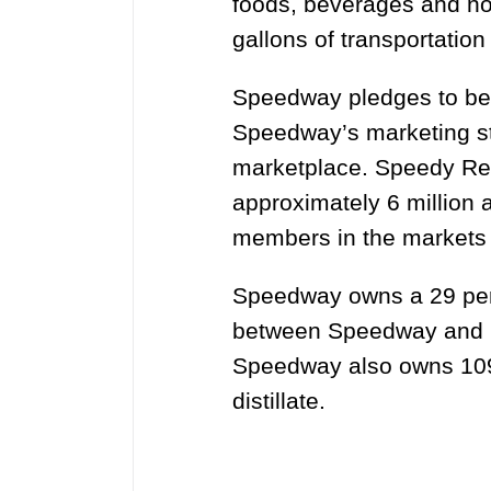
foods, beverages and no
gallons of transportation
Speedway pledges to be 
Speedway’s marketing str
marketplace. Speedy Rew
approximately 6 million 
members in the markets 
Speedway owns a 29 perce
between Speedway and Pil
Speedway also owns 109 
distillate.