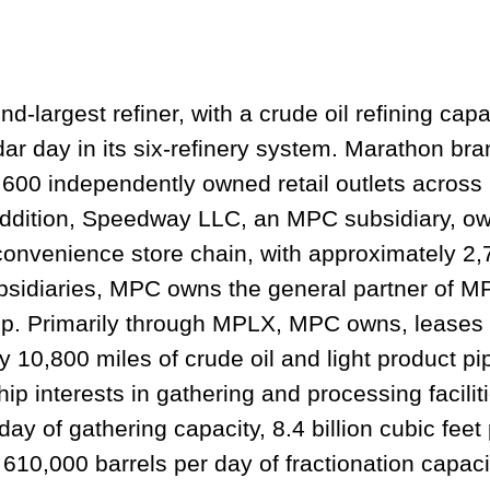
d-largest refiner, with a crude oil refining cap
dar day in its six-refinery system. Marathon bra
600 independently owned retail outlets across 
n addition, Speedway LLC, an MPC subsidiary, o
 convenience store chain, with approximately 2
ubsidiaries, MPC owns the general partner of 
hip. Primarily through MPLX, MPC owns, leases
y 10,800 miles of crude oil and light product pi
interests in gathering and processing facilit
 day of gathering capacity, 8.4 billion cubic feet
610,000 barrels per day of fractionation capacit