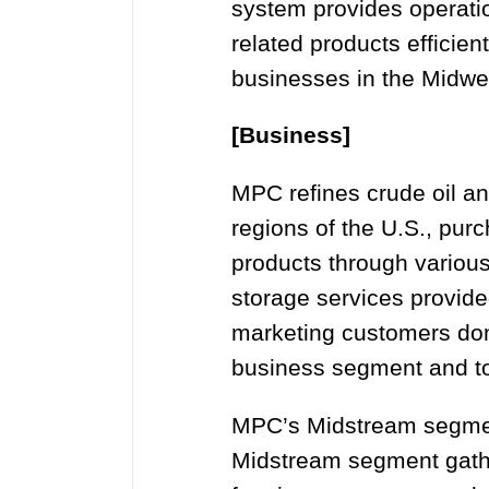
system provides operatio
related products efficie
businesses in the Midwes
[Business]
MPC refines crude oil and
regions of the U.S., purc
products through various
storage services provid
marketing customers dom
business segment and to
MPC’s Midstream segment
Midstream segment gather