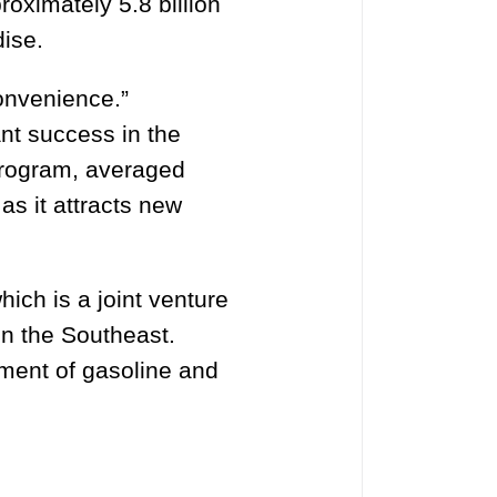
oximately 5.8 billion
dise.
onvenience.”
nt success in the
program, averaged
as it attracts new
ich is a joint venture
in the Southeast.
ment of gasoline and