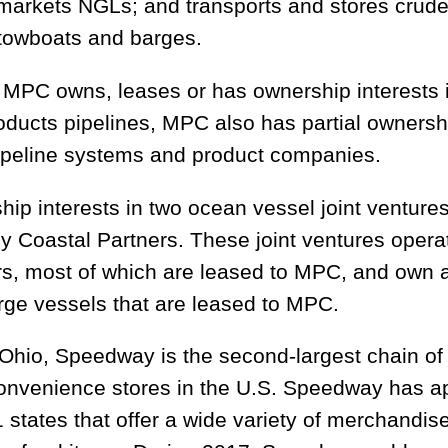
 markets NGLs; and transports and stores crude
, towboats and barges.
 MPC owns, leases or has ownership interests 
roducts pipelines, MPC also has partial ownershi
pipeline systems and product companies.
ip interests in two ocean vessel joint venture
y Coastal Partners. These joint ventures opera
rs, most of which are leased to MPC, and own 
arge vessels that are leased to MPC.
Ohio, Speedway is the second-largest chain o
onvenience stores in the U.S. Speedway has a
 states that offer a wide variety of merchandis