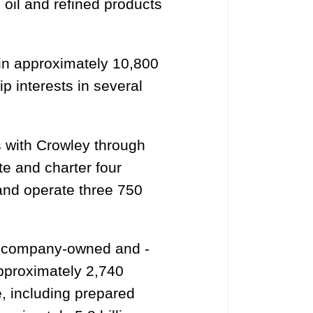
 oil and refined products
in approximately 10,800
p interests in several
s with Crowley through
te and charter four
and operate three 750
f company-owned and -
pproximately 2,740
e, including prepared