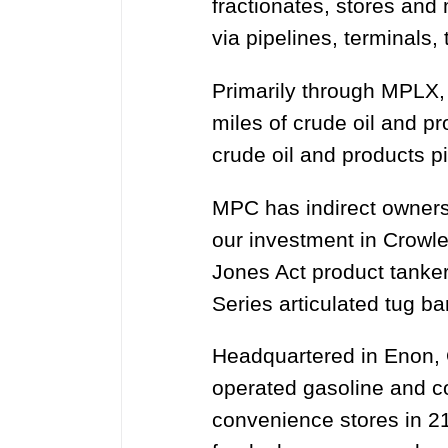
fractionates, stores and
via pipelines, terminals
Primarily through MPLX,
miles of crude oil and p
crude oil and products 
MPC has indirect ownersh
our investment in Crowle
Jones Act product tanke
Series articulated tug b
Headquartered in Enon, 
operated gasoline and c
convenience stores in 21