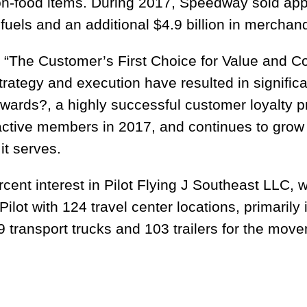
n-food items. During 2017, Speedway sold appr
 fuels and an additional $4.9 billion in merchan
“The Customer’s First Choice for Value and C
ategy and execution have resulted in significa
ards?, a highly successful customer loyalty 
active members in 2017, and continues to grow 
it serves.
nt interest in Pilot Flying J Southeast LLC, wh
ot with 124 travel center locations, primarily 
transport trucks and 103 trailers for the move