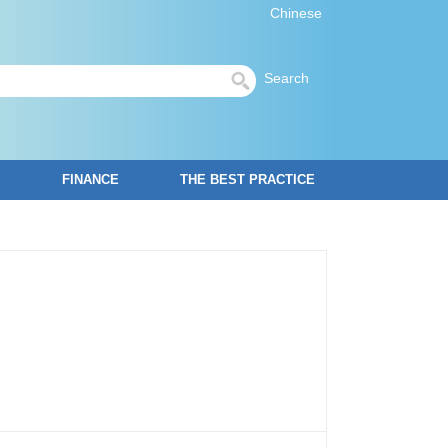
Chinese
Search
FINANCE
THE BEST PRACTICE