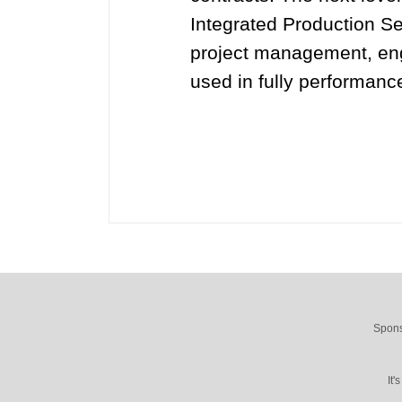
Integrated Production Se
project management, engi
used in fully performanc
Spons
It