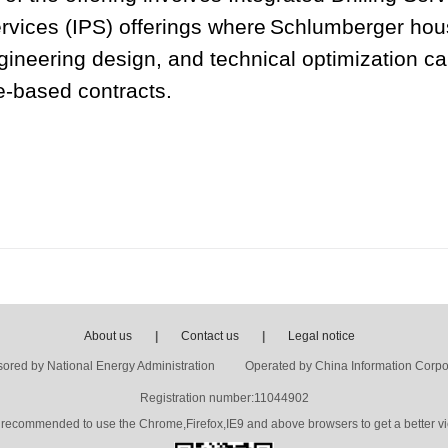
rvices (IPS) offerings where
Schlumberger hous
neering design, and technical optimization capa
e-based contracts.
About us
|
Contact us
|
Legal notice
ored by National Energy Administration Operated by China Information Corpo
Registration number:11044902
's recommended to use the Chrome,Firefox,IE9 and above browsers to get a better vi