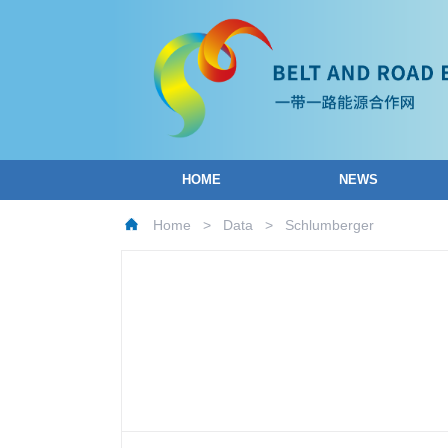
HOME
NEWS
Home
>
Data
>
Schlumberger