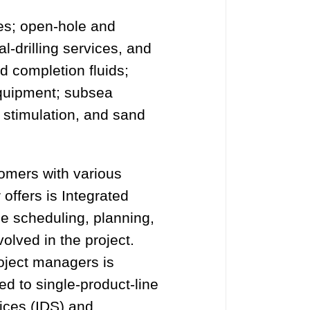
es; open-hole and
al-drilling services, and
nd completion fluids;
equipment; subsea
g, stimulation, and sand
tomers with various
 offers is Integrated
e scheduling, planning,
olved in the project.
roject managers is
d to single-product-line
vices (IDS) and