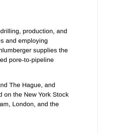
drilling, production, and
ies and employing
hlumberger supplies the
ed pore-to-pipeline
 and The Hague, and
ed on the New York Stock
dam, London, and the