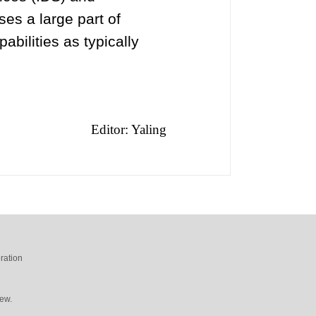
es a large part of
bilities as typically
Editor: Yaling
ration
ew.