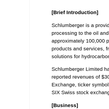
[Brief Introduction]
Schlumberger is a provide
processing to the oil an
approximately 100,000 p
products and services, f
solutions for hydrocarbo
Schlumberger Limited ha
reported revenues of $30
Exchange, ticker symbol
SIX Swiss stock exchan
[Business]