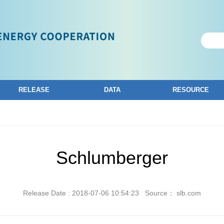
RELEASE
DATA
RESOURCE
Schlumberger
Release Date : 2018-07-06 10:54:23
Source： slb.com