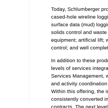
Today, Schlumberger pro
cased-hole wireline loggin
surface data (mud) logging
solids control and wast
equipment; artificial lif
control; and well comple
In addition to these pro
levels of services integra
Services Management, wh
and activity coordination
Within this offering, th
consistently converted i
contracts. The next level