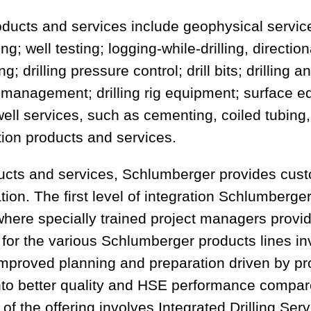
ducts and services include geophysical servic
g; well testing; logging-while-drilling, direction
; drilling pressure control; drill bits; drilling a
e management; drilling rig equipment; surface 
t; well services, such as cementing, coiled tubin
tion products and services.
ducts and services, Schlumberger provides cus
tion. The first level of integration Schlumberger
ere specially trained project managers provid
 for the various Schlumberger products lines inv
e improved planning and preparation driven by p
nto better quality and HSE performance compare
 of the offering involves Integrated Drilling Ser