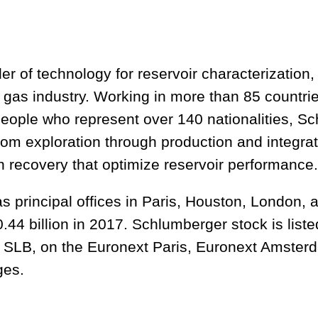
r of technology for reservoir characterization, 
d gas industry. Working in more than 85 countr
eople who represent over 140 nationalities, Sc
rom exploration through production and integrat
n recovery that optimize reservoir performance.
s principal offices in Paris, Houston, London,
.44 billion in 2017. Schlumberger stock is list
 SLB, on the Euronext Paris, Euronext Amster
ges.