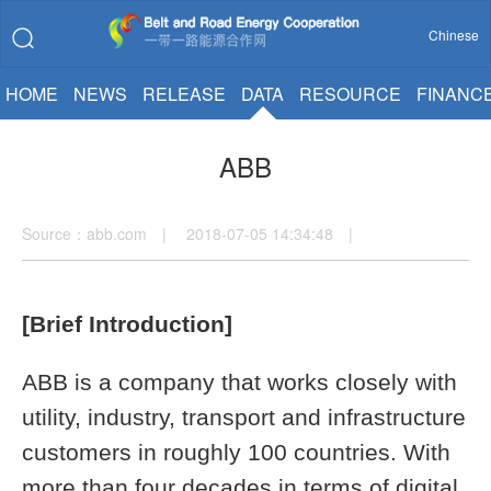
Chinese
HOME
NEWS
RELEASE
DATA
RESOURCE
FINANC
ABB
Source：abb.com | 2018-07-05 14:34:48 |
[Brief Introduction]
ABB is a company that works closely with
utility, industry, transport and infrastructure
customers in roughly 100 countries. With
more than four decades in terms of digital