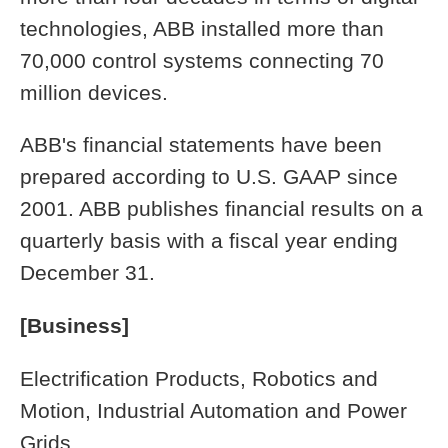
technologies, ABB installed more than
70,000 control systems connecting 70
million devices.
ABB's financial statements have been
prepared according to U.S. GAAP since
2001. ABB publishes financial results on a
quarterly basis with a fiscal year ending
December 31.
[Business]
Electrification Products, Robotics and
Motion, Industrial Automation and Power
Grids.