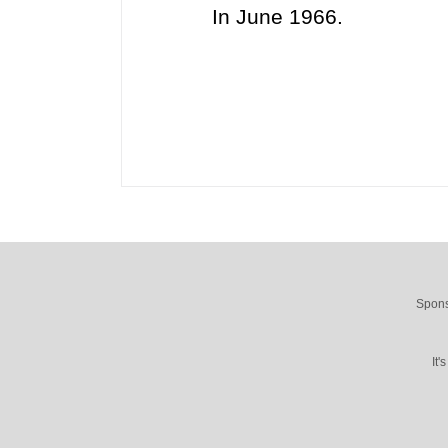
In June 1966.
Spons
It