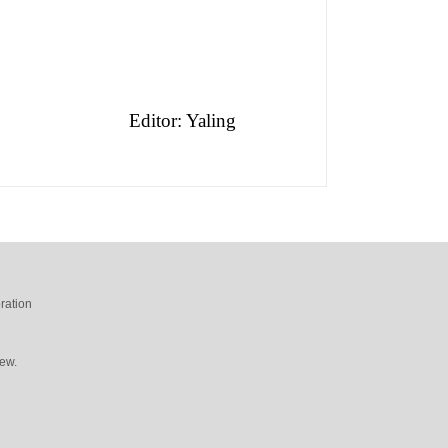
Editor: Yaling
ration
ew.