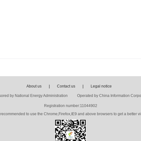
About us
|
Contact us
|
Legal notice
ored by National Energy Administration Operated by China Information Corpo
Registration number:11044902
's recommended to use the Chrome,Firefox,IE9 and above browsers to get a better vi