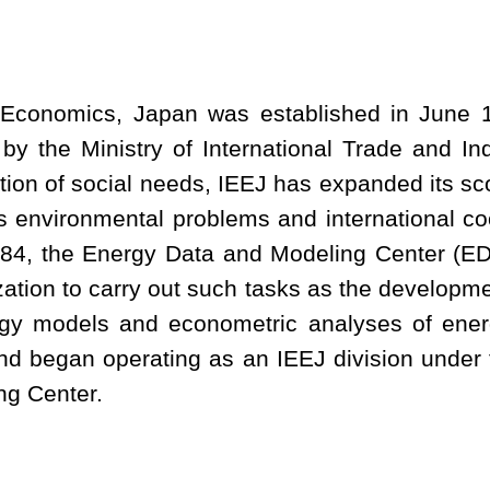
y Economics, Japan was established in June 1
 by the Ministry of International Trade and In
ation of social needs, IEEJ has expanded its sc
s environmental problems and international co
1984, the Energy Data and Modeling Center (E
ization to carry out such tasks as the developm
ergy models and econometric analyses of ene
d began operating as an IEEJ division under 
ng Center.