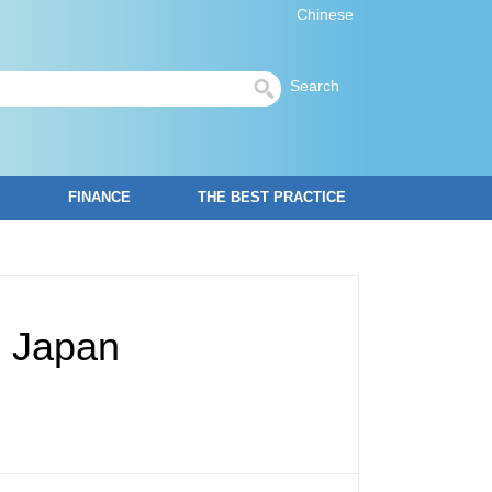
Chinese
Search
FINANCE
THE BEST PRACTICE
, Japan