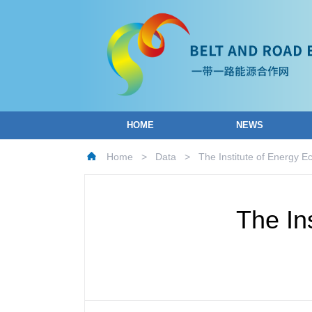
HOME
NEWS
Home
>
Data
>
The Institute of Energy 
The In