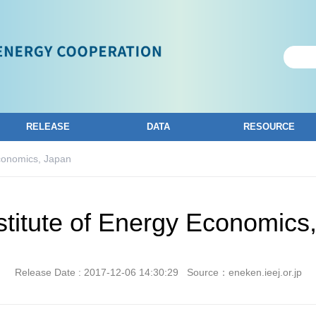
RELEASE
DATA
RESOURCE
Economics, Japan
stitute of Energy Economics
Release Date : 2017-12-06 14:30:29
Source：eneken.ieej.or.jp