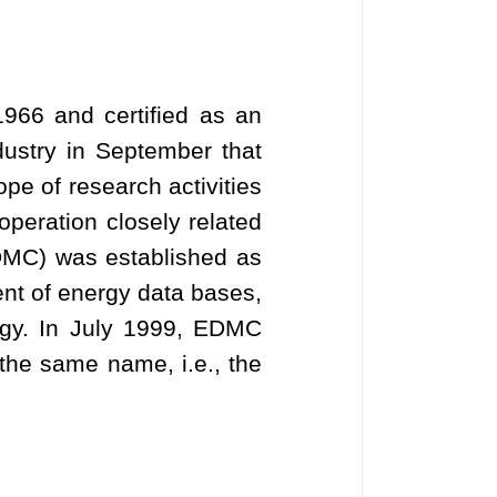
966 and certified as an
dustry in September that
ope of research activities
operation closely related
DMC) was established as
ent of energy data bases,
rgy. In July 1999, EDMC
the same name, i.e., the