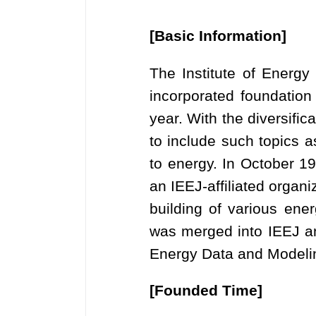
[Basic Information]
The Institute of Energ
incorporated foundation
year. With the diversific
to include such topics a
to energy. In October 
an IEEJ-affiliated organ
building of various en
was merged into IEEJ an
Energy Data and Modeli
[Founded Time]