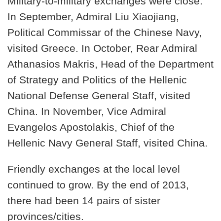
Military-to-military exchanges were close.
In September, Admiral Liu Xiaojiang,
Political Commissar of the Chinese Navy,
visited Greece. In October, Rear Admiral
Athanasios Makris, Head of the Department
of Strategy and Politics of the Hellenic
National Defense General Staff, visited
China. In November, Vice Admiral
Evangelos Apostolakis, Chief of the
Hellenic Navy General Staff, visited China.
Friendly exchanges at the local level
continued to grow. By the end of 2013,
there had been 14 pairs of sister
provinces/cities.