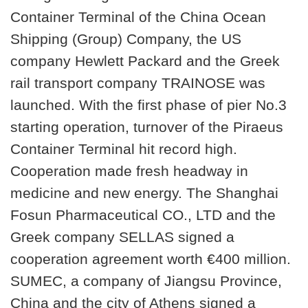
Container Terminal of the China Ocean
Shipping (Group) Company, the US
company Hewlett Packard and the Greek
rail transport company TRAINOSE was
launched. With the first phase of pier No.3
starting operation, turnover of the Piraeus
Container Terminal hit record high.
Cooperation made fresh headway in
medicine and new energy. The Shanghai
Fosun Pharmaceutical CO., LTD and the
Greek company SELLAS signed a
cooperation agreement worth €400 million.
SUMEC, a company of Jiangsu Province,
China and the city of Athens signed a