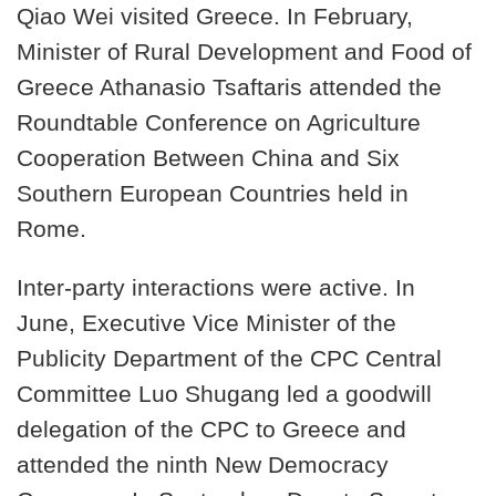
Qiao Wei visited Greece. In February,
Minister of Rural Development and Food of
Greece Athanasio Tsaftaris attended the
Roundtable Conference on Agriculture
Cooperation Between China and Six
Southern European Countries held in
Rome.
Inter-party interactions were active. In
June, Executive Vice Minister of the
Publicity Department of the CPC Central
Committee Luo Shugang led a goodwill
delegation of the CPC to Greece and
attended the ninth New Democracy