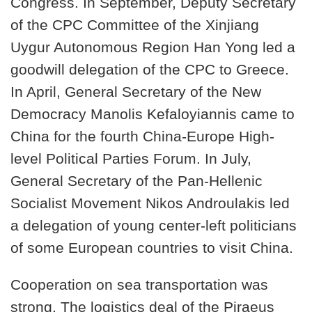
Congress. In September, Deputy Secretary
of the CPC Committee of the Xinjiang
Uygur Autonomous Region Han Yong led a
goodwill delegation of the CPC to Greece.
In April, General Secretary of the New
Democracy Manolis Kefaloyiannis came to
China for the fourth China-Europe High-
level Political Parties Forum. In July,
General Secretary of the Pan-Hellenic
Socialist Movement Nikos Androulakis led
a delegation of young center-left politicians
of some European countries to visit China.
Cooperation on sea transportation was
strong. The logistics deal of the Piraeus