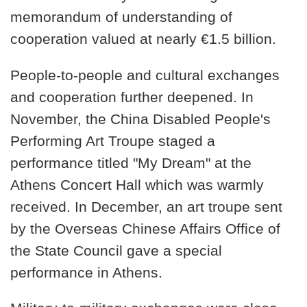
memorandum of understanding of
cooperation valued at nearly €1.5 billion.
People-to-people and cultural exchanges
and cooperation further deepened. In
November, the China Disabled People's
Performing Art Troupe staged a
performance titled "My Dream" at the
Athens Concert Hall which was warmly
received. In December, an art troupe sent
by the Overseas Chinese Affairs Office of
the State Council gave a special
performance in Athens.