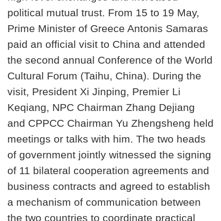
political mutual trust. From 15 to 19 May,
Prime Minister of Greece Antonis Samaras
paid an official visit to China and attended
the second annual Conference of the World
Cultural Forum (Taihu, China). During the
visit, President Xi Jinping, Premier Li
Keqiang, NPC Chairman Zhang Dejiang
and CPPCC Chairman Yu Zhengsheng held
meetings or talks with him. The two heads
of government jointly witnessed the signing
of 11 bilateral cooperation agreements and
business contracts and agreed to establish
a mechanism of communication between
the two countries to coordinate practical