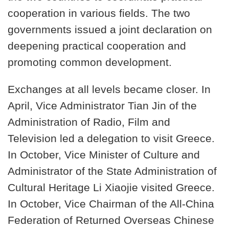
cooperation in various fields. The two
governments issued a joint declaration on
deepening practical cooperation and
promoting common development.
Exchanges at all levels became closer. In
April, Vice Administrator Tian Jin of the
Administration of Radio, Film and
Television led a delegation to visit Greece.
In October, Vice Minister of Culture and
Administrator of the State Administration of
Cultural Heritage Li Xiaojie visited Greece.
In October, Vice Chairman of the All-China
Federation of Returned Overseas Chinese