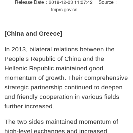
Release Date：2018-12-03 11:07:42 Source：
fmprc.gov.cn
[China and Greece]
In 2013, bilateral relations between the
People's Republic of China and the
Hellenic Republic maintained good
momentum of growth. Their comprehensive
strategic partnership continued to deepen
and friendly cooperation in various fields
further increased.
The two sides maintained momentum of
high-level exchanges and increased