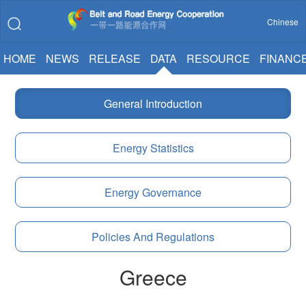
Chinese
HOME
NEWS
RELEASE
DATA
RESOURCE
FINANC
General Introduction
Energy Statistics
Energy Governance
Policies And Regulations
Greece