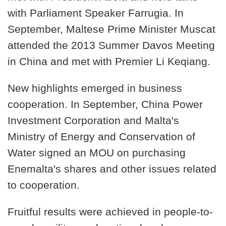
with Parliament Speaker Farrugia. In
September, Maltese Prime Minister Muscat
attended the 2013 Summer Davos Meeting
in China and met with Premier Li Keqiang.
New highlights emerged in business
cooperation. In September, China Power
Investment Corporation and Malta's
Ministry of Energy and Conservation of
Water signed an MOU on purchasing
Enemalta's shares and other issues related
to cooperation.
Fruitful results were achieved in people-to-