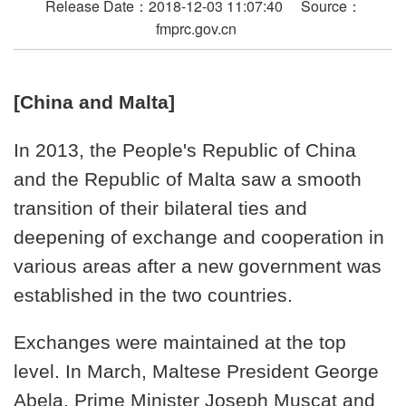
Release Date：2018-12-03 11:07:40 Source：
fmprc.gov.cn
[China and Malta]
In 2013, the People's Republic of China
and the Republic of Malta saw a smooth
transition of their bilateral ties and
deepening of exchange and cooperation in
various areas after a new government was
established in the two countries.
Exchanges were maintained at the top
level. In March, Maltese President George
Abela, Prime Minister Joseph Muscat and