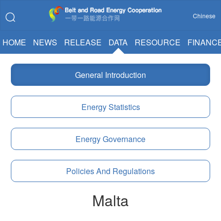
Chinese
HOME
NEWS
RELEASE
DATA
RESOURCE
FINANC
General Introduction
Energy Statistics
Energy Governance
Policies And Regulations
Malta