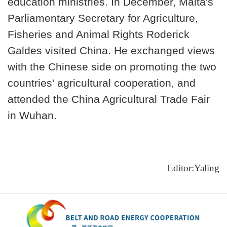
education ministries. In December, Malta's
Parliamentary Secretary for Agriculture,
Fisheries and Animal Rights Roderick
Galdes visited China. He exchanged views
with the Chinese side on promoting the two
countries' agricultural cooperation, and
attended the China Agricultural Trade Fair
in Wuhan.
Editor:Yaling