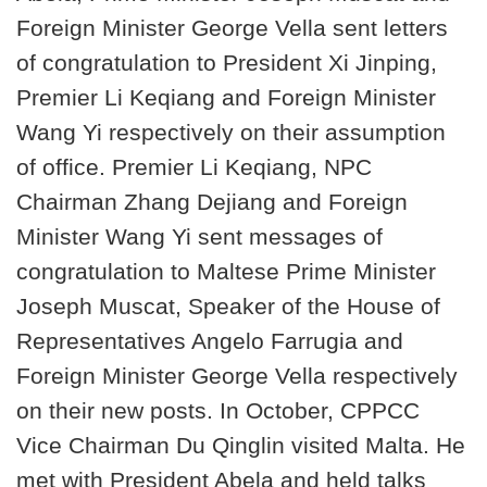
Foreign Minister George Vella sent letters
of congratulation to President Xi Jinping,
Premier Li Keqiang and Foreign Minister
Wang Yi respectively on their assumption
of office. Premier Li Keqiang, NPC
Chairman Zhang Dejiang and Foreign
Minister Wang Yi sent messages of
congratulation to Maltese Prime Minister
Joseph Muscat, Speaker of the House of
Representatives Angelo Farrugia and
Foreign Minister George Vella respectively
on their new posts. In October, CPPCC
Vice Chairman Du Qinglin visited Malta. He
met with President Abela and held talks