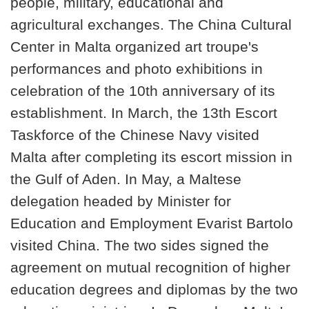
people, military, educational and
agricultural exchanges. The China Cultural
Center in Malta organized art troupe's
performances and photo exhibitions in
celebration of the 10th anniversary of its
establishment. In March, the 13th Escort
Taskforce of the Chinese Navy visited
Malta after completing its escort mission in
the Gulf of Aden. In May, a Maltese
delegation headed by Minister for
Education and Employment Evarist Bartolo
visited China. The two sides signed the
agreement on mutual recognition of higher
education degrees and diplomas by the two