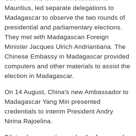
Mauritius, led separate delegations to
Madagascar to observe the two rounds of
presidential and parliamentary elections.
They met with Madagascan Foreign
Minister Jacques Ulrich Andriantiana. The
Chinese Embassy in Madagascar provided
computers and other materials to assist the
election in Madagascar.
On 14 August, China's new Ambassador to
Madagascar Yang Min presented
credentials to interim President Andry
Nirina Rajoelina.