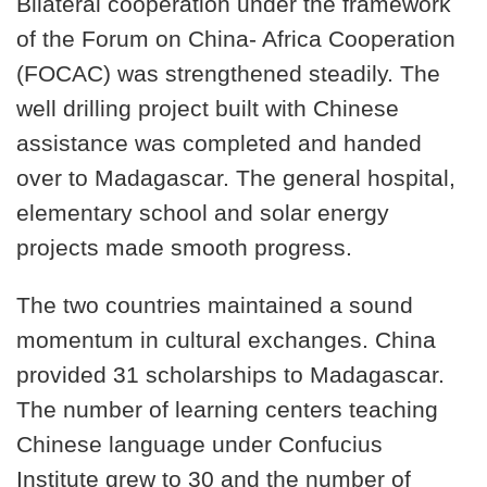
Bilateral cooperation under the framework
of the Forum on China- Africa Cooperation
(FOCAC) was strengthened steadily. The
well drilling project built with Chinese
assistance was completed and handed
over to Madagascar. The general hospital,
elementary school and solar energy
projects made smooth progress.
The two countries maintained a sound
momentum in cultural exchanges. China
provided 31 scholarships to Madagascar.
The number of learning centers teaching
Chinese language under Confucius
Institute grew to 30 and the number of