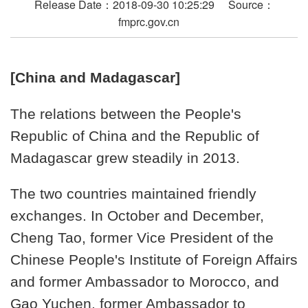
Release Date：2018-09-30 10:25:29 Source：
fmprc.gov.cn
[China and Madagascar]
The relations between the People's
Republic of China and the Republic of
Madagascar grew steadily in 2013.
The two countries maintained friendly
exchanges. In October and December,
Cheng Tao, former Vice President of the
Chinese People's Institute of Foreign Affairs
and former Ambassador to Morocco, and
Gao Yuchen, former Ambassador to