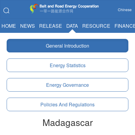
Chinese
HOME
NEWS
RELEASE
DATA
RESOURCE
FINANC
General Introduction
Energy Statistics
Energy Governance
Policies And Regulations
Madagascar