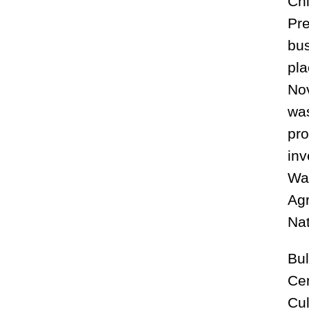
Chi
Pre
bus
pla
Nov
was
pro
inv
Wal
Agr
Nat
Bul
Cen
Cul