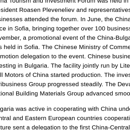
na Tourism and Investment Forum was held in P
sident Roasen Pleveneliev and representative
inesses attended the forum. In June, the Chin
ce in Sofia, bringing together over 100 busines
ember, a promotional event of the China-Bulg
 held in Sofia. The Chinese Ministry of Comme
motion delegation to the event. Chinese busi
esting in Bulgaria. The facility jointly run by L
l Motors of China started production. The inve
ibusiness Group progressed steadily. The Dev
ional Building Materials Group advanced smoot
garia was active in cooperating with China und
tral and Eastern European countries cooperatio
ture sent a delegation to the first China-Cent