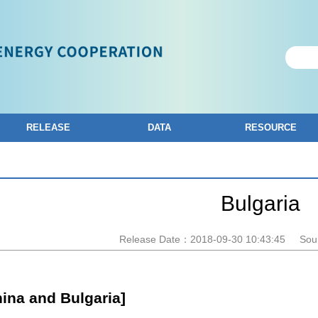
RELEASE
DATA
RESOURCE
Bulgaria
Release Date：2018-09-30 10:43:45
Sou
hina and Bulgaria]