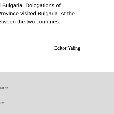
 Bulgaria. Delegations of
ovince visited Bulgaria. At the
between the two countries.
Editor:Yaling
ration
ew.