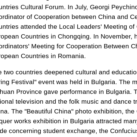
ntries Cultural Forum. In July, Georgi Peychin
rdinator of Cooperation between China and C
ntries attended the Local Leaders' Meeting of
opean Countries in Chongqing. In November, h
rdinators' Meeting for Cooperation Between C
ropean Countries in Romania.
 two countries deepened cultural and educati
ing Festival" event was held in Bulgaria. The 
huan Province gave performance in Bulgaria. Th
ional television and the folk music and dance t
na. The "Beautiful China" photo exhibition, t
quer works exhibition in Bulgaria attracted ma
e concerning student exchange, the Confucius 