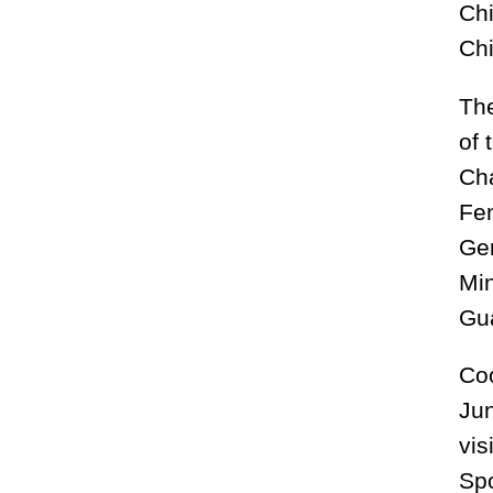
Chi
Chi
The
of 
Cha
Fen
Gen
Mi
Gua
Coo
Jun
vis
Spo