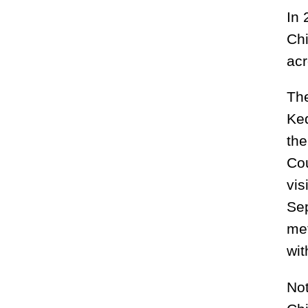
In 
Chi
acr
The
Keq
the
Cou
vis
Sep
met
wi
Not