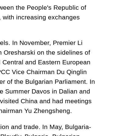
tween the People's Republic of
, with increasing exchanges
els. In November, Premier Li
 Oresharski on the sidelines of
d Central and Eastern European
PPCC Vice Chairman Du Qinglin
er of the Bulgarian Parliament. In
the Summer Davos in Dalian and
 visited China and had meetings
hairman Yu Zhengsheng.
on and trade. In May, Bulgaria-