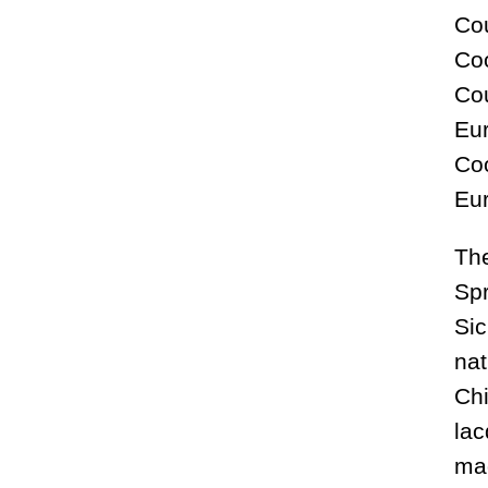
Cou
Coo
Cou
Eur
Coo
Eu
The
Spr
Sic
nat
Chi
lac
mad