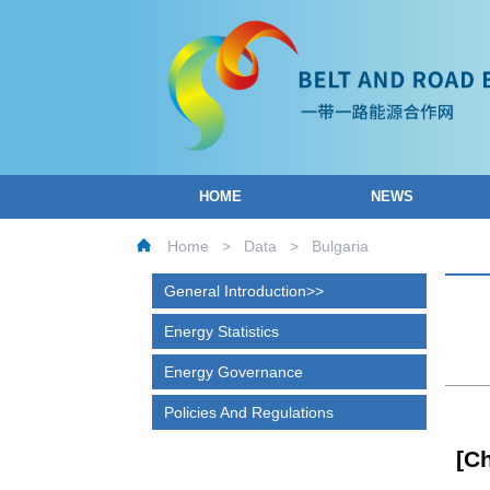
HOME
NEWS
Home
>
Data
>
Bulgaria
General Introduction
Energy Statistics
Energy Governance
Policies And Regulations
[C