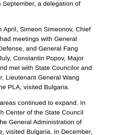
n September, a delegation of
n April, Simeon Simeonov, Chief
d had meetings with General
 Defense, and General Fang
 July, Constantin Popov, Major
and met with State Councilor and
r, Lieutenant General Wang
he PLA, visited Bulgaria.
 areas continued to expand. In
h Center of the State Council
 the General Administration of
 visited Bulgaria. In December,