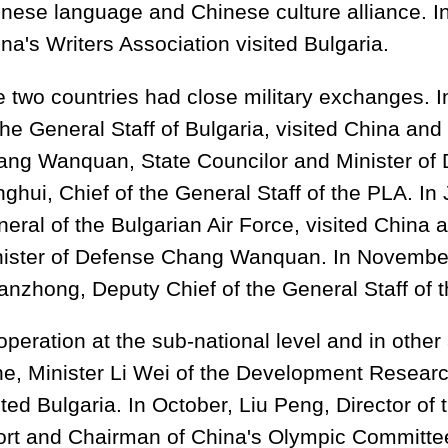
nese language and Chinese culture alliance. I
na's Writers Association visited Bulgaria.
 two countries had close military exchanges. I
the General Staff of Bulgaria, visited China an
ng Wanquan, State Councilor and Minister of
ghui, Chief of the General Staff of the PLA. In
eral of the Bulgarian Air Force, visited China 
nister of Defense Chang Wanquan. In Novembe
nzhong, Deputy Chief of the General Staff of t
peration at the sub-national level and in other
e, Minister Li Wei of the Development Researc
ited Bulgaria. In October, Liu Peng, Director of
rt and Chairman of China's Olympic Committee,