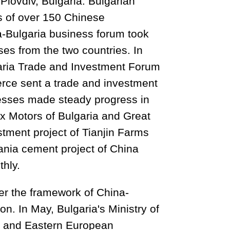
lovdiv, Bulgaria. Bulgarian
s of over 150 Chinese
a-Bulgaria business forum took
ses from the two countries. In
aria Trade and Investment Forum
rce sent a trade and investment
nesses made steady progress in
itex Motors of Bulgaria and Great
stment project of Tianjin Farms
ania cement project of China
hly.
er the framework of China-
n. In May, Bulgaria's Ministry of
ral and Eastern European