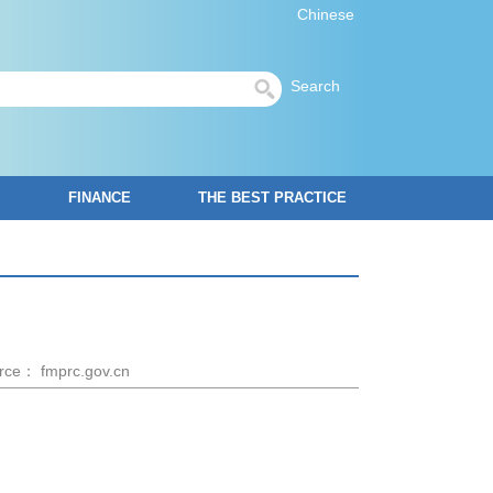
Chinese
Search
FINANCE
THE BEST PRACTICE
rce： fmprc.gov.cn