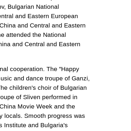
ov, Bulgarian National
entral and Eastern European
 China and Central and Eastern
e attended the National
hina and Central and Eastern
onal cooperation. The "Happy
music and dance troupe of Ganzi,
e children's choir of Bulgarian
roupe of Sliven performed in
he China Movie Week and the
ny locals. Smooth progress was
Institute and Bulgaria's