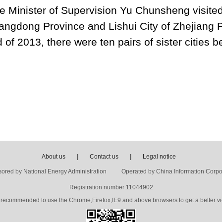
e Minister of Supervision Yu Chunsheng visited
ngdong Province and Lishui City of Zhejiang Pr
 of 2013, there were ten pairs of sister cities 
About us
|
Contact us
|
Legal notice
ored by National Energy Administration Operated by China Information Corpo
Registration number:11044902
's recommended to use the Chrome,Firefox,IE9 and above browsers to get a better vi