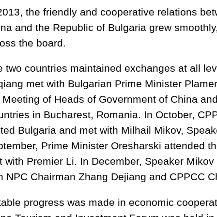
2013, the friendly and cooperative relations be
na and the Republic of Bulgaria grew smoothly
oss the board.
 two countries maintained exchanges at all lev
iang met with Bulgarian Prime Minister Plamen
 Meeting of Heads of Government of China an
ntries in Bucharest, Romania. In October, C
ited Bulgaria and met with Milhail Mikov, Speak
tember, Prime Minister Oresharski attended 
 with Premier Li. In December, Speaker Mikov
th NPC Chairman Zhang Dejiang and CPPCC C
able progress was made in economic cooperati