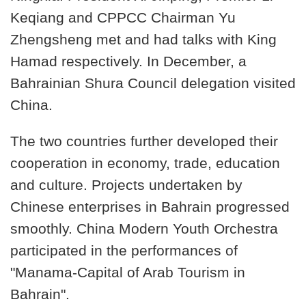
Keqiang and CPPCC Chairman Yu
Zhengsheng met and had talks with King
Hamad respectively. In December, a
Bahrainian Shura Council delegation visited
China.
The two countries further developed their
cooperation in economy, trade, education
and culture. Projects undertaken by
Chinese enterprises in Bahrain progressed
smoothly. China Modern Youth Orchestra
participated in the performances of
"Manama-Capital of Arab Tourism in
Bahrain".