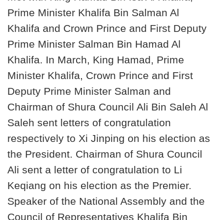
Prime Minister Khalifa Bin Salman Al
Khalifa and Crown Prince and First Deputy
Prime Minister Salman Bin Hamad Al
Khalifa. In March, King Hamad, Prime
Minister Khalifa, Crown Prince and First
Deputy Prime Minister Salman and
Chairman of Shura Council Ali Bin Saleh Al
Saleh sent letters of congratulation
respectively to Xi Jinping on his election as
the President. Chairman of Shura Council
Ali sent a letter of congratulation to Li
Keqiang on his election as the Premier.
Speaker of the National Assembly and the
Council of Representatives Khalifa Bin