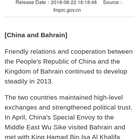
Release Date：2018-08-22 16:18:48 Source：
fmprc.gov.cn
[China and Bahrain]
Friendly relations and cooperation between
the People's Republic of China and the
Kingdom of Bahrain continued to develop
steadily in 2013.
The two countries maintained high-level
exchanges and strengthened political trust.
In April, China's Special Envoy to the
Middle East Wu Sike visited Bahrain and
met with King Hamad Bin Isa Al Khalifa,