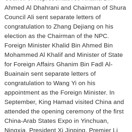
Ahmed Al Dhahrani and Chairman of Shura
Council Ali sent separate letters of
congratulation to Zhang Dejiang on his
election as the Chairman of the NPC.
Foreign Minister Khalid Bin Ahmed Bin
Mohammed Al Khalif and Minister of State
for Foreign Affairs Ghanim Bin Fadl Al-
Buainain sent separate letters of
congratulation to Wang Yi on his
appointment as the Foreign Minister. In
September, King Hamad visited China and
attended the opening ceremony of the first
China-Arab States Expo in Yinchuan,
Ningxia. President Xi Jinping, Premier Li