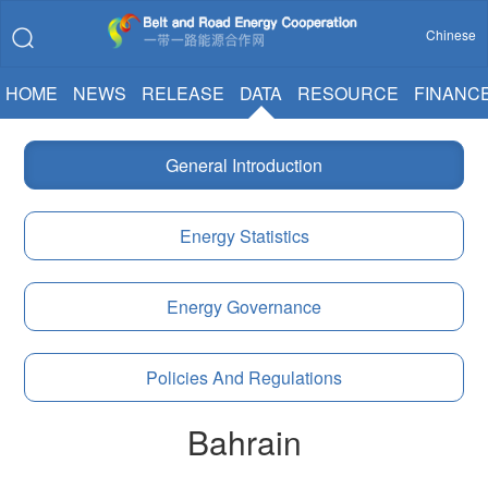
Chinese
HOME
NEWS
RELEASE
DATA
RESOURCE
FINANC
General Introduction
Energy Statistics
Energy Governance
Policies And Regulations
Bahrain