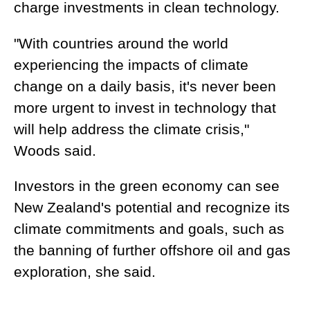
charge investments in clean technology.
"With countries around the world
experiencing the impacts of climate
change on a daily basis, it's never been
more urgent to invest in technology that
will help address the climate crisis,"
Woods said.
Investors in the green economy can see
New Zealand's potential and recognize its
climate commitments and goals, such as
the banning of further offshore oil and gas
exploration, she said.