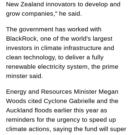
New Zealand innovators to develop and
grow companies," he said.
The government has worked with
BlackRock, one of the world's largest
investors in climate infrastructure and
clean technology, to deliver a fully
renewable electricity system, the prime
minster said.
Energy and Resources Minister Megan
Woods cited Cyclone Gabrielle and the
Auckland floods earlier this year as
reminders for the urgency to speed up
climate actions, saying the fund will super