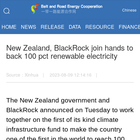
Chinese
HOME
NEWS
RELEASE
DATA
RESOURCE
FINANC
New Zealand, BlackRock join hands to
back 100 pct renewable electricity
Source：Xinhua | 2023-08-09 12:14:16 |
The New Zealand government and
BlackRock announced on Tuesday to work
together on the first of its kind climate
infrastructure fund to make the country
one of the first in the world to reach 100