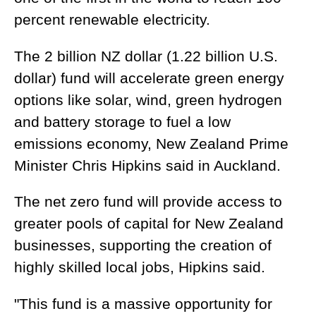
percent renewable electricity.
The 2 billion NZ dollar (1.22 billion U.S.
dollar) fund will accelerate green energy
options like solar, wind, green hydrogen
and battery storage to fuel a low
emissions economy, New Zealand Prime
Minister Chris Hipkins said in Auckland.
The net zero fund will provide access to
greater pools of capital for New Zealand
businesses, supporting the creation of
highly skilled local jobs, Hipkins said.
"This fund is a massive opportunity for