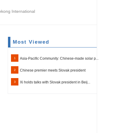
ong International
Most Viewed
1
Asia-Pacific Community: Chinese-made solar p...
2
Chinese premier meets Slovak president
3
Xi holds talks with Slovak president in Beij...