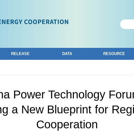
RELEASE
DATA
RESOURCE
ina Power Technology Foru
ng a New Blueprint for Reg
Cooperation