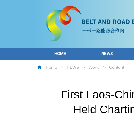
HOME
NEWS
Home
>
NEWS
>
World
>
Content
First Laos-Ch
Held Charti