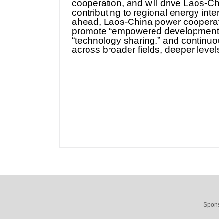
cooperation, and will drive Laos-Ch
contributing to regional energy in
ahead, Laos-China power cooperatio
promote “empowered development,” 
“technology sharing,” and continu
across broader fields, deeper level
Spons