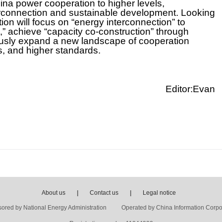
ina power cooperation to higher levels,
terconnection and sustainable development. Looking
n will focus on “energy interconnection” to
achieve “capacity co-construction” through
ously expand a new landscape of cooperation
s, and higher standards.
Editor:Evan
About us
|
Contact us
|
Legal notice
ored by National Energy Administration Operated by China Information Corpo