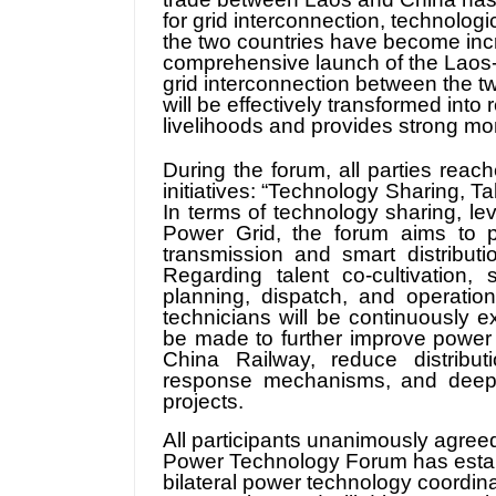
for grid interconnection, technologi
the two countries have become incr
comprehensive launch of the Laos-
grid interconnection between the t
will be effectively transformed into 
livelihoods and provides strong m
During the forum, all parties rea
initiatives: “Technology Sharing, T
In terms of technology sharing, l
Power Grid, the forum aims to p
transmission and smart distribut
Regarding talent co-cultivation,
planning, dispatch, and operation
technicians will be continuously e
be made to further improve power s
China Railway, reduce distribu
response mechanisms, and deepen
projects.
All participants unanimously agreed
Power Technology Forum has establ
bilateral power technology coordinat