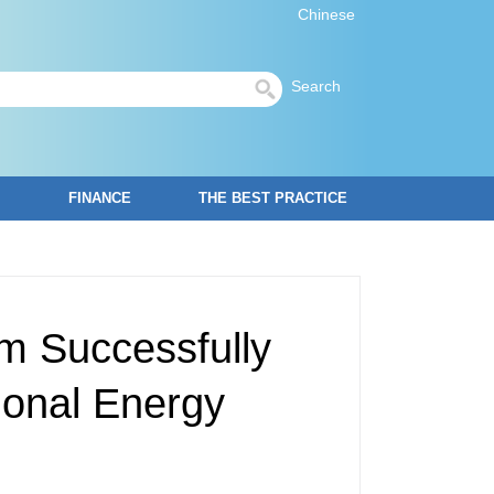
Chinese
Search
FINANCE
THE BEST PRACTICE
m Successfully
ional Energy