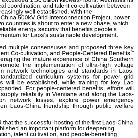
cal coordination, and talent co-cultivation between
easingly well-established. With the
China 500kV Grid Interconnection Project, power
wo countries is about to enter a new phase, which
reliable energy security that benefits people’s
omentum for Laos’s sustainable development.
ched multiple consensuses and proposed three key
alent Co-cultivation, and People-Centered Benefits.”
everaging the mature experience of China Southern
romote the implementation of ultra-high voltage
ion network technologies and standards in Laos.
 standardized curriculum systems for power grid
s will be established, while training for key Lao
xpanded. For people-centered benefits, efforts will
upply reliability in Vientiane and along the Laos-
tion network losses, explore power emergency
 Laos-China friendship through public welfare
 that the successful hosting of the first Laos-China
ished an important platform for deepening
ion, talent cultivation, and people-benefiting