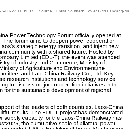
5-09-22 11:09:03
Source：China Southern Power Grid Lancang-Mek
hina Power Technology Forum officially opened at
s. The forum aims to deepen power cooperation
os’s strategic energy transition, and inject new
na community with a shared future. Hosted by
Company Limited (EDL-T), the event was attended
istry of Industry and Commerce, Ministry of
nistry of Agriculture and Environment,the
mittee, and Lao–China Railway Co., Ltd. Key
e research institutions and technology service
ng to discuss major cooperation initiatives in the
an for the sustainable development of regional
upport of the leaders of both countries, Laos-China
itful results. The EDL-T project has demonstrated
r supply capacity for the Laos-China Railway has
st2025, the cumulative scale of bilateral power
exceeded 1.56 billion kilowatt-hours. Mechanisms