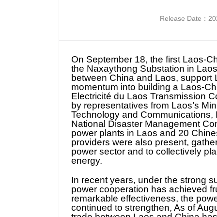
Release Date：202
On September 18, the first Laos-C
the Naxaythong Substation in Lao
between China and Laos, support La
momentum into building a Laos-Chi
Electricité du Laos Transmission 
by representatives from Laos’s Min
Technology and Communications, Mi
National Disaster Management Com
power plants in Laos and 20 Chines
providers were also present, gatheri
power sector and to collectively pl
energy.
In recent years, under the strong s
power cooperation has achieved fru
remarkable effectiveness, the powe
continued to strengthen, As of Augu
trade between Laos and China has 