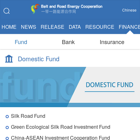
Chinese
HOME
NEWS
RELEASE
DATA
RESOURCE
FINANC
Fund
Bank
Insurance
Domestic Fund
Silk Road Fund
Green Ecological Silk Road Investment Fund
China-ASEAN Investment Cooperation Fund