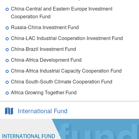
China-Central and Eastern Europe Investment
Cooperation Fund
Russia-China Investment Fund
China-LAC Industrial Cooperation Investment Fund
China-Brazil Investment Fund
China-Africa Development Fund
China-Africa Industrial Capacity Cooperation Fund
China South-South Climate Cooperation Fund
Africa Growing Together Fund
International Fund