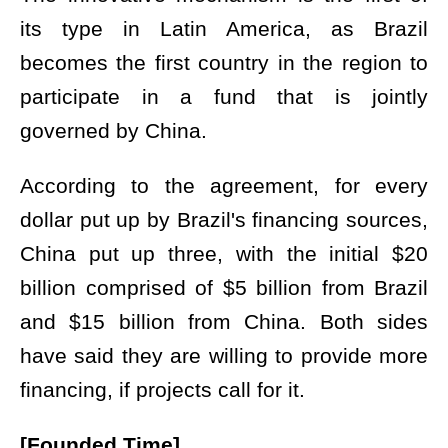
its type in Latin America, as Brazil
becomes the first country in the region to
participate in a fund that is jointly
governed by China.
According to the agreement, for every
dollar put up by Brazil's financing sources,
China put up three, with the initial $20
billion comprised of $5 billion from Brazil
and $15 billion from China. Both sides
have said they are willing to provide more
financing, if projects call for it.
[Founded Time]