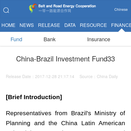
Chinese
HOME
NEWS
RELEASE
DATA
RESOURCE
FINANC
Fund
Bank
Insurance
China-Brazil Investment Fund33
Release Date：2017-12-28 21:17:14 Source：China Daily
[Brief Introduction]
Representatives from Brazil's Ministry of
Planning and the China Latin American