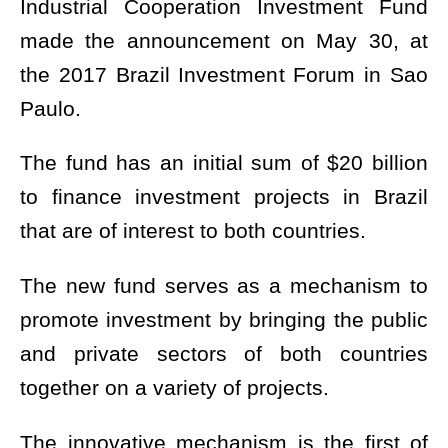
Industrial Cooperation Investment Fund
made the announcement on May 30, at
the 2017 Brazil Investment Forum in Sao
Paulo.
The fund has an initial sum of $20 billion
to finance investment projects in Brazil
that are of interest to both countries.
The new fund serves as a mechanism to
promote investment by bringing the public
and private sectors of both countries
together on a variety of projects.
The innovative mechanism is the first of