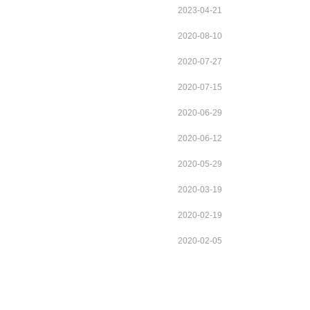
2023-04-21
2020-08-10
2020-07-27
2020-07-15
2020-06-29
2020-06-12
2020-05-29
2020-03-19
2020-02-19
2020-02-05