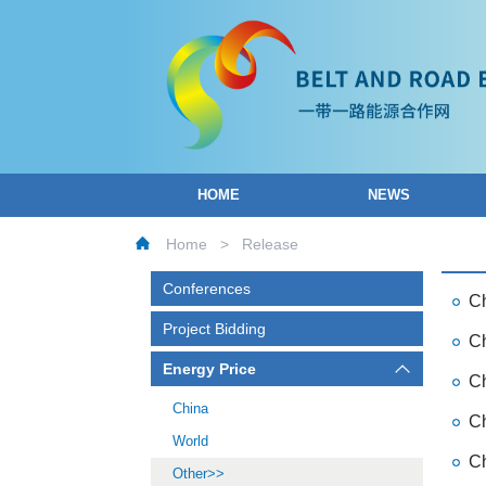
HOME
NEWS
Home
>
Release
Conferences
Ch
Project Bidding
Ch
Energy Price
Ch
China
Ch
World
Ch
Other