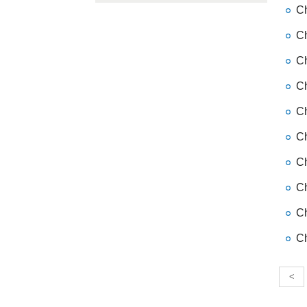
Ch
Ch
Ch
Ch
Ch
Ch
Ch
Ch
Ch
Ch
<