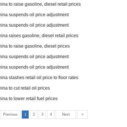
ina to raise gasoline, diesel retail prices
ina suspends oil price adjustment
ina suspends oil price adjustment
ina raises gasoline, diesel retail prices
ina to raise gasoline, diesel prices
ina suspends oil price adjustment
ina suspends oil price adjustment
ina slashes retail oil price to floor rates
ina to cut retail oil prices
ina to lower retail fuel prices
Previous
1
2
3
4
Next
>