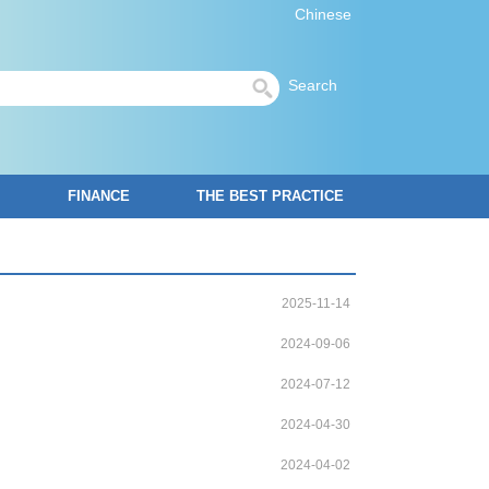
Chinese
Search
FINANCE
THE BEST PRACTICE
2025-11-14
2024-09-06
2024-07-12
2024-04-30
2024-04-02