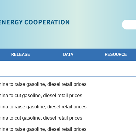
RELEASE
DATA
RESOURCE
ina to raise gasoline, diesel retail prices
ina to cut gasoline, diesel retail prices
ina to raise gasoline, diesel retail prices
ina to cut gasoline, diesel retail prices
ina to raise gasoline, diesel retail prices