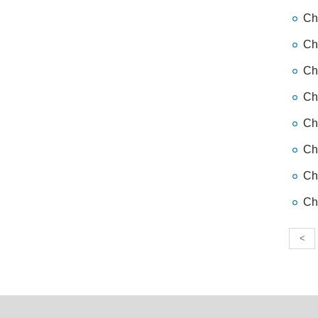
Chi
Chi
Chi
Chi
Chi
Ch
Chi
Chi
<