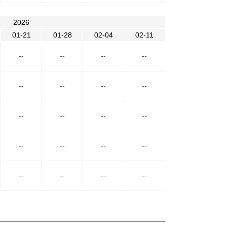
2026
01-21
01-28
02-04
02-11
--
--
--
--
--
--
--
--
--
--
--
--
--
--
--
--
--
--
--
--