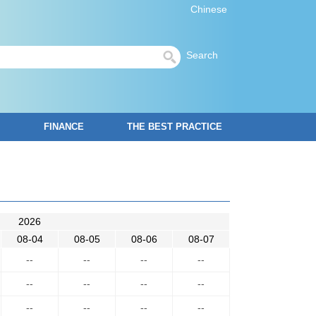
Chinese
Search
FINANCE
THE BEST PRACTICE
2026
08-04
08-05
08-06
08-07
--
--
--
--
--
--
--
--
--
--
--
--