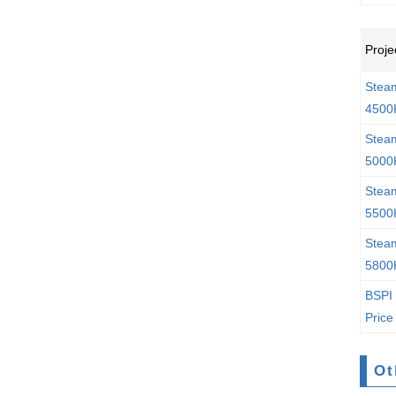
Proje
Stea
4500
Stea
5000
Stea
5500
Stea
5800
BSPI 
Price