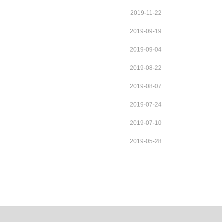
2019-11-22
2019-09-19
2019-09-04
2019-08-22
2019-08-07
2019-07-24
2019-07-10
2019-05-28