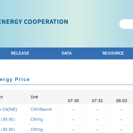
RELEASE
DATA
RESOURCE
ergy Price
ct
Unit
07-30
07-31
08-03
 Oil(INE)
CNY/Barrel
--
--
--
（99.95）
CNY/g
--
--
--
（99.99）
CNY/g
--
--
--