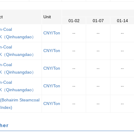
ct
Unit
01-02
01-07
01-14
m-Coal
CNY/Ton
--
--
--
K（Qinhuangdao）
m-Coal
CNY/Ton
--
--
--
K（Qinhuangdao）
m-Coal
CNY/Ton
--
--
--
K（Qinhuangdao）
m-Coal
CNY/Ton
--
--
--
K（Qinhuangdao）
(Bohairim Steamcoal
CNY/Ton
--
--
--
 Index)
Other