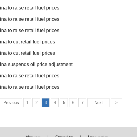
na to raise retail fuel prices
na to raise retail fuel prices
na to raise retail fuel prices
na to cut retail fuel prices
na to cut retail fuel prices
ina suspends oil price adjustment
na to raise retail fuel prices
na to raise retail fuel prices
Previous
1
2
3
4
5
6
7
Next
>