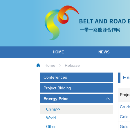
HOME
NEWS
Home
>
Release
Conferences
En
Project Bidding
Proje
Energy Price
Crude
China
Gold
World
Gold
Other